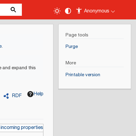
Anonymous
Page tools
e
.
Purge
More
e and expand this
Printable version
Help
RDF
 incoming properties