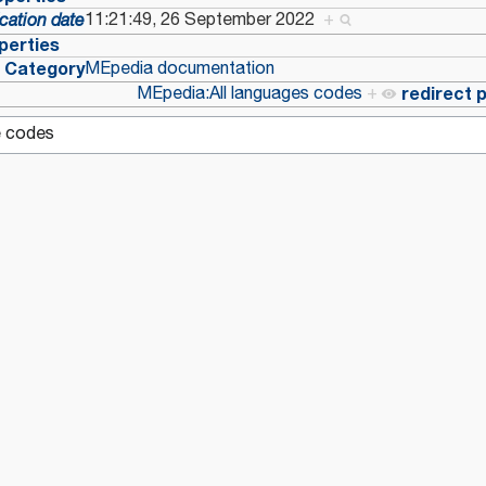
11:21:49, 26 September 2022
+
cation date
perties
Category
MEpedia documentation
MEpedia:All languages codes
+
redirect 