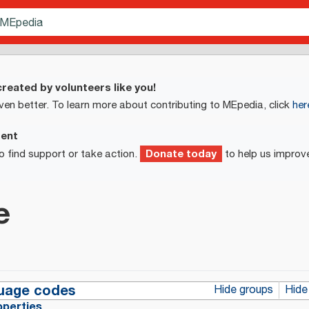
reated by volunteers like you!
ven better. To learn more about contributing to MEpedia, click
her
ment
Donate today
o find support or take action.
to help us improv
e
uage codes
Hide groups
Hide
operties