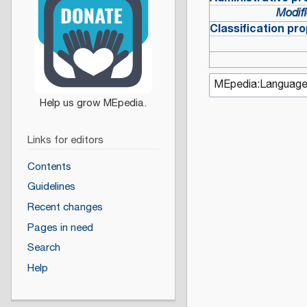
Modifi
Classification pro
Links for editors
Contents
Guidelines
Recent changes
Pages in need
Search
Help