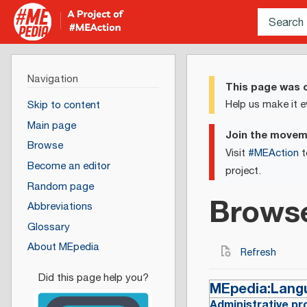
Navigation
This page was c
Help us make it e
Skip to content
Main page
Join the move
Browse
Visit
#MEAction
t
Become an editor
project.
Random page
Brows
Abbreviations
Glossary
About MEpedia
Refresh
MEpedia:Lang
Administrative pr