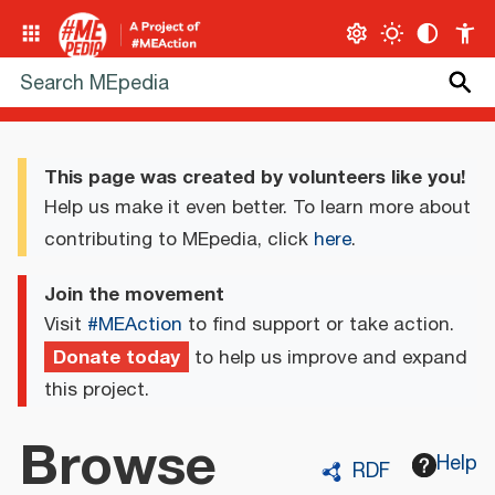
This page was created by volunteers like you!
Help us make it even better. To learn more about
contributing to MEpedia, click
here
.
Join the movement
Visit
#MEAction
to find support or take action.
Donate today
to help us improve and expand
this project.
Browse
Help
RDF