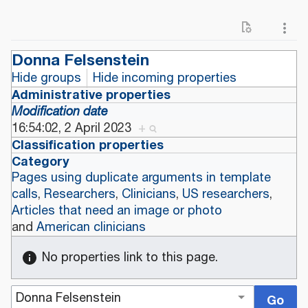
Donna Felsenstein
Hide groups
Hide incoming properties
Administrative properties
Modification date
16:54:02, 2 April 2023
+
Classification properties
Category
Pages using duplicate arguments in template
calls
,
Researchers
,
Clinicians
,
US researchers
,
Articles that need an image or photo
and
American clinicians
No properties link to this page.