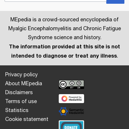
MEpedia is a crowd-sourced encyclopedia of
Myalgic Encephalomyelitis and Chronic Fatigue
Syndrome science and history.
The information provided at this site is not
intended to diagnose or treat any illness
.
Privacy policy
About MEpedia
Disclaimers
Terms of use
Statistics
Cookie statement