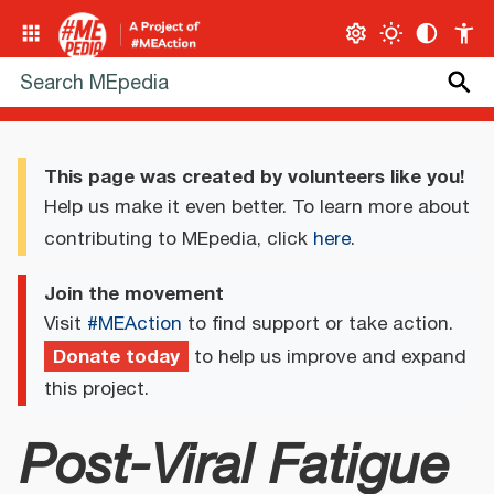
This page was created by volunteers like you!
Help us make it even better. To learn more about
contributing to MEpedia, click
here
.
Join the movement
Visit
#MEAction
to find support or take action.
Donate today
to help us improve and expand
this project.
Post-Viral Fatigue