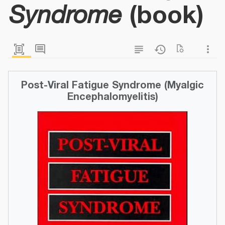
(book)
Syndrome
Post-Viral Fatigue Syndrome (Myalgic
Encephalomyelitis)