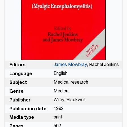
Editors
James Mowbray
, Rachel Jenkins
Language
English
Subject
Medical research
Genre
Medical
Publisher
Wiley-Blackwell
Publication date
1992
Media type
print
Pages
502