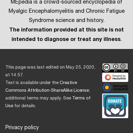
MEpedia is a crowd-sourced encyclopedia of
Myalgic Encephalomyelitis and Chronic Fatigue
Syndrome science and history.
The information provided at this site is not
intended to diagnose or treat any illness
.
This page was last edited on May 25, 2020,
at 14:57.
Text is available under the
Creative
Commons Attribution-ShareAlike License
;
additional terms may apply. See
Terms of
Use
for details.
Privacy policy