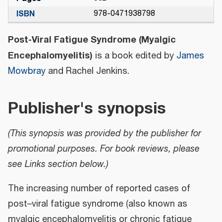
ISBN
978-0471938798
Post-Viral Fatigue Syndrome (Myalgic
Encephalomyelitis)
is a book edited by
James
Mowbray
and Rachel Jenkins.
Publisher's synopsis
(This synopsis was provided by the publisher for
promotional purposes. For book reviews, please
see Links section below.)
The increasing number of reported cases of
post–viral fatigue syndrome (also known as
myalgic encephalomyelitis or chronic fatigue