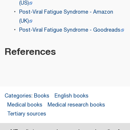
(US)
Post-Viral Fatigue Syndrome - Amazon
(UK)
Post-Viral Fatigue Syndrome - Goodreads
References
Categories
:
Books
English books
Medical books
Medical research books
Tertiary sources