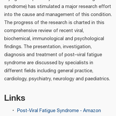
syndrome) has stimulated a major research effort
into the cause and management of this condition.
The progress of the research is charted in this
comprehensive review of recent viral,
biochemical, immunological and psychological
findings. The presentation, investigation,
diagnosis and treatment of post–viral fatigue
syndrome are discussed by specialists in
different fields including general practice,
cardiology, psychiatry, neurology and paediatrics.
Links
Post-Viral Fatigue Syndrome - Amazon