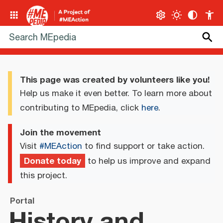
This page was created by volunteers like you!
Help us make it even better. To learn more about
contributing to MEpedia, click
here
.
Join the movement
Visit
#MEAction
to find support or take action.
Donate today
to help us improve and expand
this project.
Portal
History and