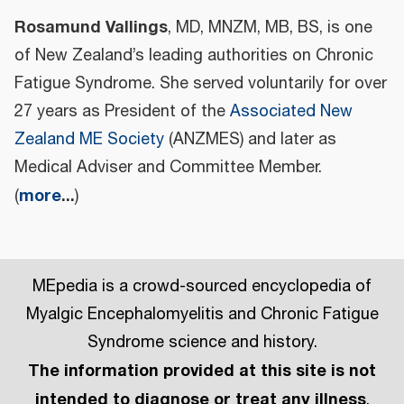
Rosamund Vallings
, MD, MNZM, MB, BS, is one
of New Zealand’s leading authorities on Chronic
Fatigue Syndrome. She served voluntarily for over
27 years as President of the
Associated New
Zealand ME Society
(ANZMES) and later as
Medical Adviser and Committee Member.
more
...
(
)
MEpedia is a crowd-sourced encyclopedia of
Myalgic Encephalomyelitis and Chronic Fatigue
Syndrome science and history.
The information provided at this site is not
intended to diagnose or treat any illness
.