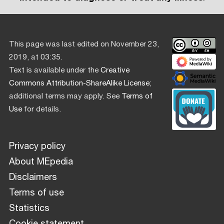
This page was last edited on November 23,
2019, at 03:35.
Text is available under the
Creative
Commons Attribution-ShareAlike License
;
additional terms may apply. See
Terms of
Use
for details.
Privacy policy
About MEpedia
Disclaimers
Terms of use
Statistics