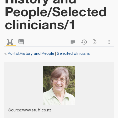
People/Selected
clinicians/1
<
Portal:History and People
|
Selected clinicians
Source:www.stuff.co.nz