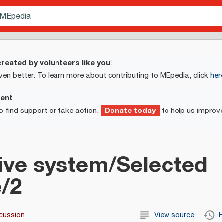
reated by volunteers like you!
ven better. To learn more about contributing to MEpedia, click
her
ment
Donate today
o find support or take action.
to help us improv
ive system/Selected
e/2
cussion
View source
H