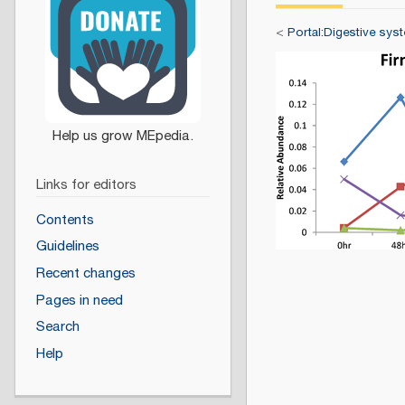
<
Portal:Digestive sys
Links for editors
Contents
Guidelines
Recent changes
Pages in need
Search
Help