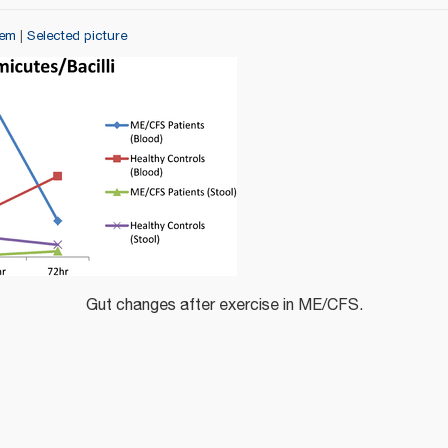
tem
|
Selected picture
Gut changes after exercise in ME/CFS.