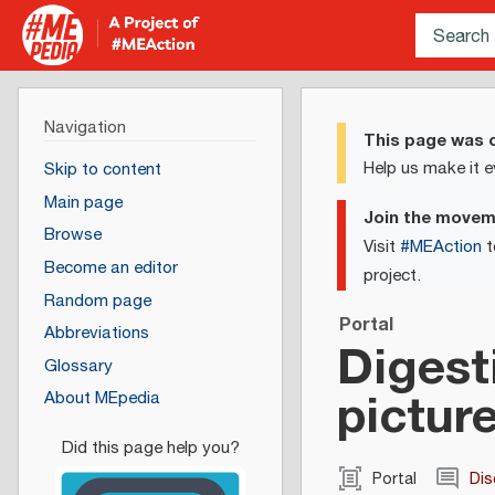
Navigation
This page was c
Help us make it e
Skip to content
Main page
Join the move
Browse
Visit
#MEAction
t
Become an editor
project.
Random page
Portal
Abbreviations
Digest
Glossary
pictur
About MEpedia
Portal
Dis