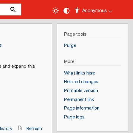
Anonymous
Page tools
e
.
Purge
More
e and expand this
What links here
Related changes
Printable version
Permanent link
Page information
Page logs
istory
Refresh