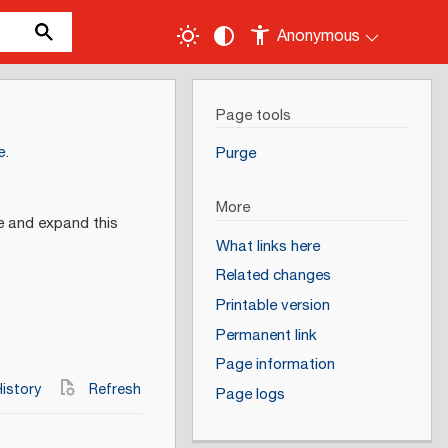
Anonymous
Page tools
e
.
Purge
More
e and expand this
What links here
Related changes
Printable version
Permanent link
Page information
istory
Refresh
Page logs