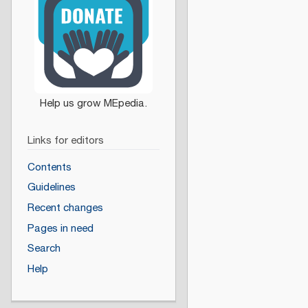
Links for editors
Contents
Guidelines
Recent changes
Pages in need
Search
Help