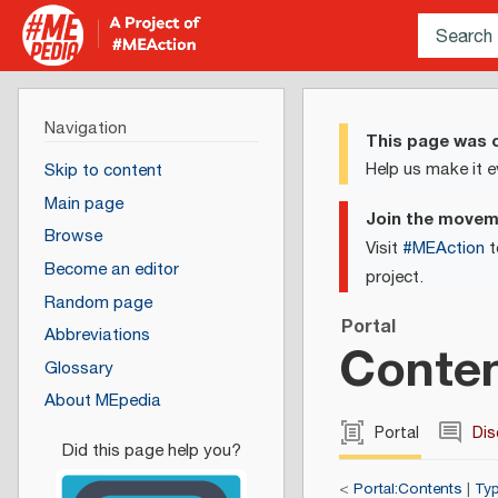
Navigation
This page was c
Help us make it e
Skip to content
Main page
Join the move
Browse
Visit
#MEAction
t
Become an editor
project.
Random page
Portal
Abbreviations
Conten
Glossary
About MEpedia
Portal
Dis
<
Portal:Contents
|
Typ