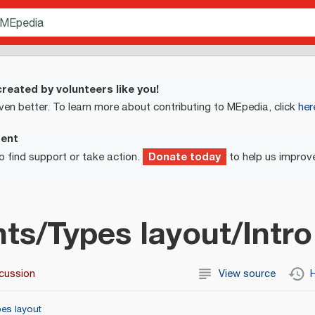
reated by volunteers like you!
ven better. To learn more about contributing to MEpedia, click
her
ment
Donate today
o find support or take action.
to help us improv
ts/Types layout/Intro
cussion
View source
H
es layout