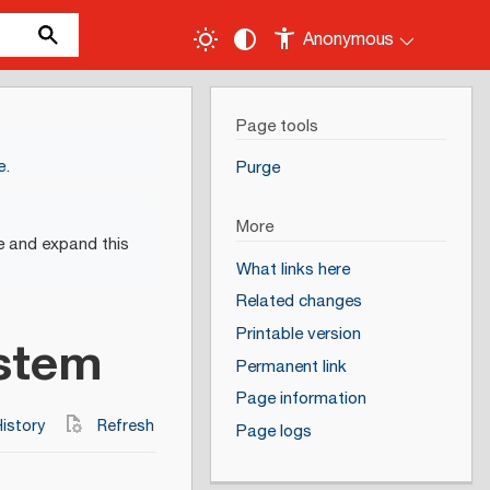
Anonymous
Page tools
e
.
Purge
More
e and expand this
What links here
Related changes
Printable version
ystem
Permanent link
Page information
istory
Refresh
Page logs