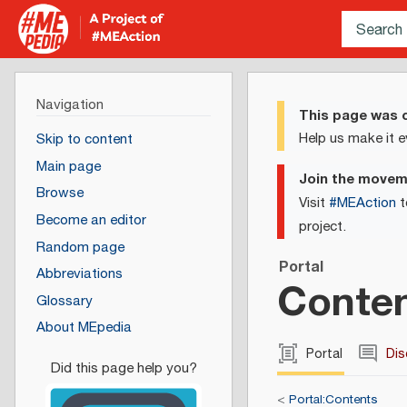
Navigation
This page was c
Help us make it e
Skip to content
Main page
Join the move
Browse
Visit
#MEAction
t
Become an editor
project.
Random page
Portal
Abbreviations
Conten
Glossary
About MEpedia
Portal
Dis
<
Portal:Contents