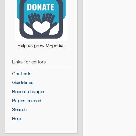
Links for editors
Contents
Guidelines
Recent changes
Pages in need
Search
Help