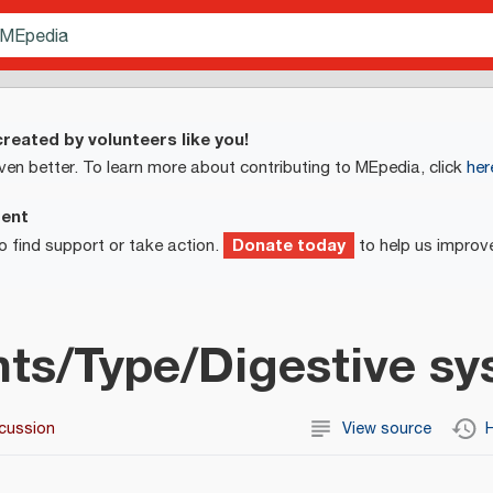
reated by volunteers like you!
ven better. To learn more about contributing to MEpedia, click
her
ment
Donate today
o find support or take action.
to help us improv
ts/Type/Digestive s
cussion
View source
H