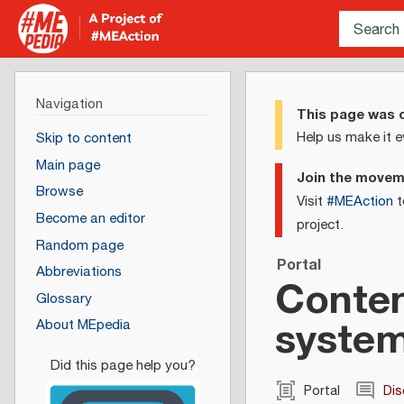
Navigation
This page was c
Help us make it e
Skip to content
Main page
Join the move
Browse
Visit
#MEAction
t
Become an editor
project.
Random page
Portal
Abbreviations
Conten
Glossary
syste
About MEpedia
Portal
Dis