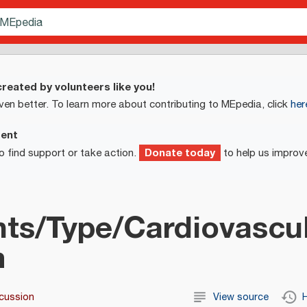
reated by volunteers like you!
ven better. To learn more about contributing to MEpedia, click
her
ment
Donate today
o find support or take action.
to help us improv
ts/Type/Cardiovascu
m
cussion
View source
H