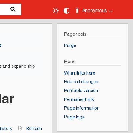
Anonymous
Page tools
e
.
Purge
More
e and expand this
What links here
Related changes
Printable version
lar
Permanent link
Page information
Page logs
istory
Refresh