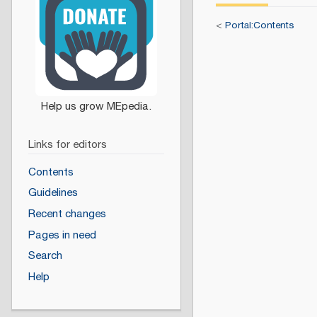
<
Portal:Contents
Links for editors
Contents
Guidelines
Recent changes
Pages in need
Search
Help