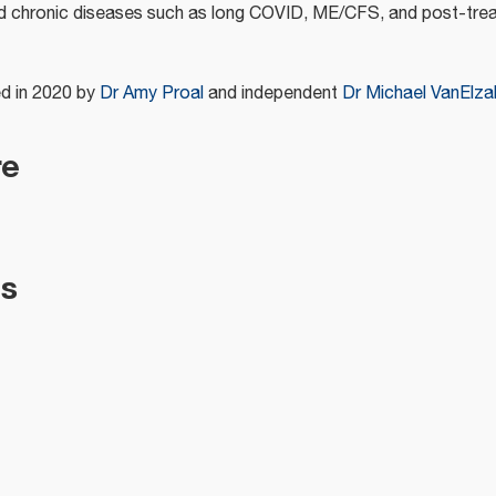
ed chronic diseases such as long COVID, ME/CFS, and post-tr
d in 2020 by
Dr Amy Proal
and independent
Dr Michael VanElza
re
es