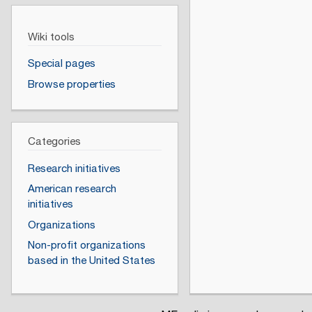
Wiki tools
Special pages
Browse properties
Categories
Research initiatives
American research
initiatives
Organizations
Non-profit organizations
based in the United States