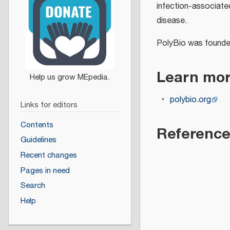
infection-associat
disease.
PolyBio was founde
Learn mo
polybio.org
Links for editors
Contents
Referenc
Guidelines
Recent changes
Pages in need
Search
Help