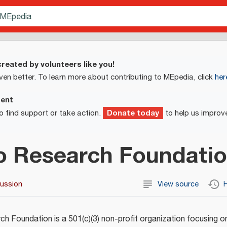
reated by volunteers like you!
ven better. To learn more about contributing to MEpedia, click
her
ment
Donate today
o find support or take action.
to help us improv
o Research Foundati
cussion
View source
H
h Foundation is a 501(c)(3) non-profit organization focusing o