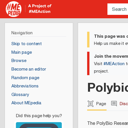
Navigation
This page was c
Help us make it e
Skip to content
Main page
Join the move
Browse
Visit
#MEAction
t
Become an editor
project.
Random page
Polybi
Abbreviations
Glossary
About MEpedia
Page
Dis
The PolyBio Researc