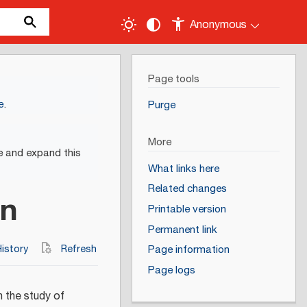
Anonymous
Page tools
e
.
Purge
More
e and expand this
What links here
Related changes
on
Printable version
Permanent link
istory
Refresh
Page information
Page logs
n the study of