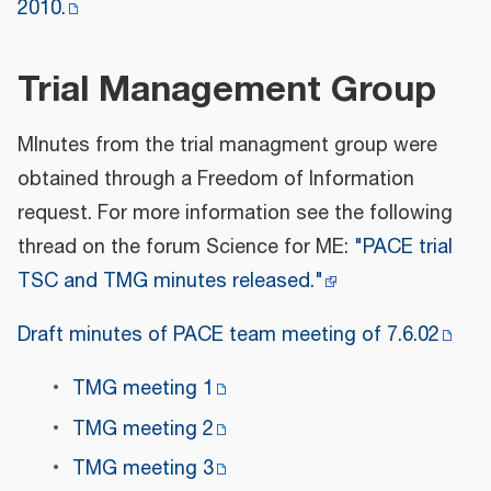
2010.
Trial Management Group
MInutes from the trial managment group were
obtained through a Freedom of Information
request. For more information see the following
thread on the forum Science for ME:
"PACE trial
TSC and TMG minutes released."
Draft minutes of PACE team meeting of 7.6.02
TMG meeting 1
TMG meeting 2
TMG meeting 3