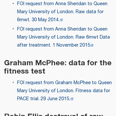
FOI request from Anne Sheridan to Queen
Mary University of London. Raw data for
6mwt. 30 May 2014.
FOI request from Anna Sheridan to Queen
Mary University of London. Raw 6mwt Data
after treatment. 1 November 2015
Graham McPhee: data for the
fitness test
FOI request from Graham McPhee to Queen
Mary University of London. Fitness data for
PACE trial. 29 June 2015.