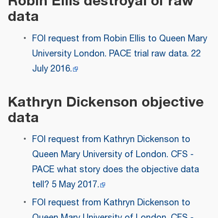
Robin Ellis destroyal of raw
data
FOI request from Robin Ellis to Queen Mary
University London. PACE trial raw data. 22
July 2016.
Kathryn Dickenson objective
data
FOI request from Kathryn Dickenson to
Queen Mary University of London. CFS -
PACE what story does the objective data
tell? 5 May 2017.
FOI request from Kathryn Dickenson to
Queen Mary University of London. CFS -