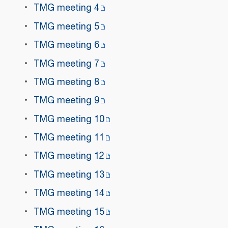
TMG meeting 4
TMG meeting 5
TMG meeting 6
TMG meeting 7
TMG meeting 8
TMG meeting 9
TMG meeting 10
TMG meeting 11
TMG meeting 12
TMG meeting 13
TMG meeting 14
TMG meeting 15