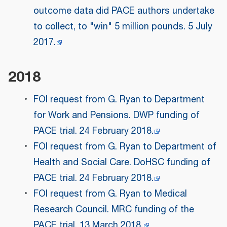
outcome data did PACE authors undertake
to collect, to "win" 5 million pounds. 5 July
2017.
2018
FOI request from G. Ryan to Department
for Work and Pensions. DWP funding of
PACE trial. 24 February 2018.
FOI request from G. Ryan to Department of
Health and Social Care. DoHSC funding of
PACE trial. 24 February 2018.
FOI request from G. Ryan to Medical
Research Council. MRC funding of the
PACE trial. 13 March 2018.