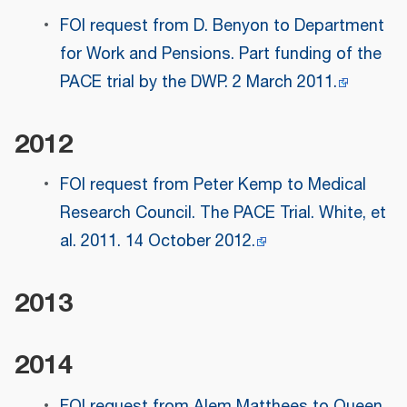
FOI request from D. Benyon to Department
for Work and Pensions. Part funding of the
PACE trial by the DWP. 2 March 2011.
2012
FOI request from Peter Kemp to Medical
Research Council. The PACE Trial. White, et
al. 2011. 14 October 2012.
2013
2014
FOI request from Alem Matthees to Queen