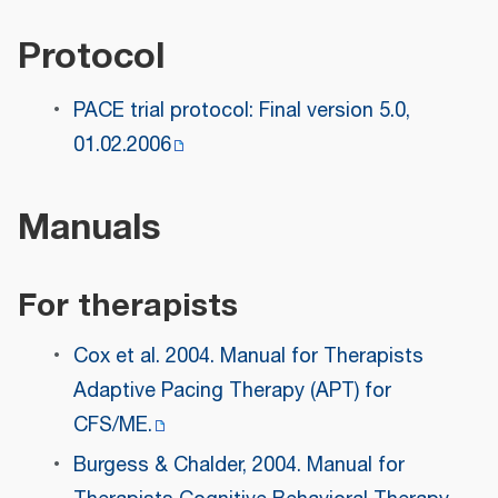
Protocol
PACE trial protocol: Final version 5.0,
01.02.2006
Manuals
For therapists
Cox et al. 2004. Manual for Therapists
Adaptive Pacing Therapy (APT) for
CFS/ME.
Burgess & Chalder, 2004. Manual for