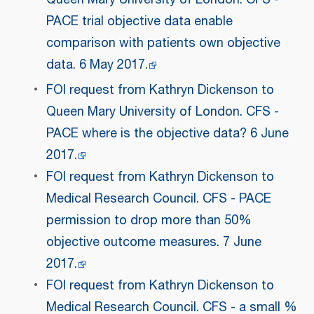
PACE trial objective data enable
comparison with patients own objective
data. 6 May 2017.
FOI request from Kathryn Dickenson to
Queen Mary University of London. CFS -
PACE where is the objective data? 6 June
2017.
FOI request from Kathryn Dickenson to
Medical Research Council. CFS - PACE
permission to drop more than 50%
objective outcome measures. 7 June
2017.
FOI request from Kathryn Dickenson to
Medical Research Council. CFS - a small %