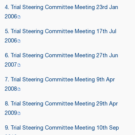
4. Trial Steering Committee Meeting 23rd Jan
2006
5. Trial Steering Committee Meeting 17th Jul
2006
6. Trial Steering Committee Meeting 27th Jun
2007
7. Trial Steering Committee Meeting 9th Apr
2008
8. Trial Steering Committee Meeting 29th Apr
2009
9. Trial Steering Committee Meeting 10th Sep