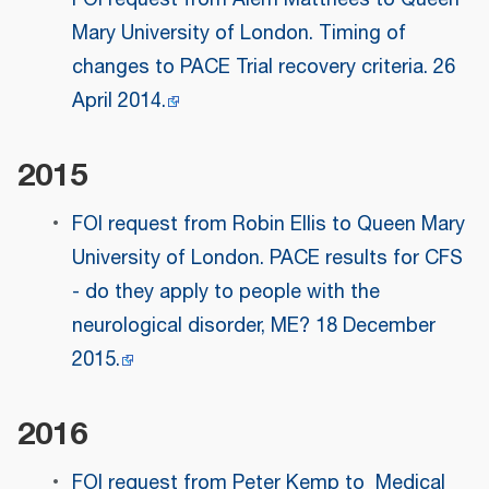
Mary University of London. Timing of
changes to PACE Trial recovery criteria. 26
April 2014.
2015
FOI request from Robin Ellis to Queen Mary
University of London. PACE results for CFS
- do they apply to people with the
neurological disorder, ME? 18 December
2015.
2016
FOI request from Peter Kemp to Medical