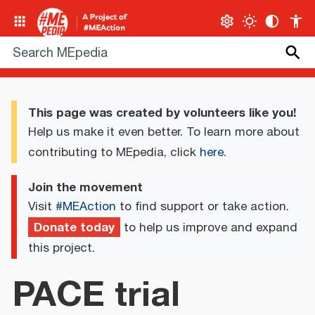
This page was created by volunteers like you!
Help us make it even better. To learn more about
contributing to MEpedia, click
here
.
Join the movement
Visit
#MEAction
to find support or take action.
Donate today
to help us improve and expand
this project.
PACE trial