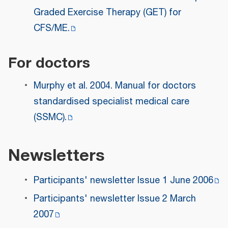
Graded Exercise Therapy (GET) for
CFS/ME.
For doctors
Murphy et al. 2004. Manual for doctors
standardised specialist medical care
(SSMC).
Newsletters
Participants' newsletter Issue 1 June 2006
Participants' newsletter Issue 2 March
2007