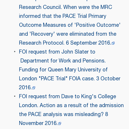
Research Council. When were the MRC
informed that the PACE Trial Primary
Outcome Measures of 'Positive Outcome'
and 'Recovery' were eliminated from the
Research Protocol. 6 September 2016.
FOI request from John Slater to
Department for Work and Pensions.
Funding for Queen Mary University of
London "PACE Trial" FOIA case. 3 October
2016.
FOI request from Dave to King's College
London. Action as a result of the admission
the PACE analysis was misleading? 8
November 2016.