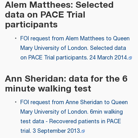
Alem Matthees: Selected
data on PACE Trial
participants
FOI request from Alem Matthees to Queen
Mary University of London. Selected data
on PACE Trial participants. 24 March 2014.
Ann Sheridan: data for the 6
minute walking test
FOI request from Anne Sheridan to Queen
Mary University of London. 6min walking
test data - Recovered patients in PACE
trial. 3 September 2013.