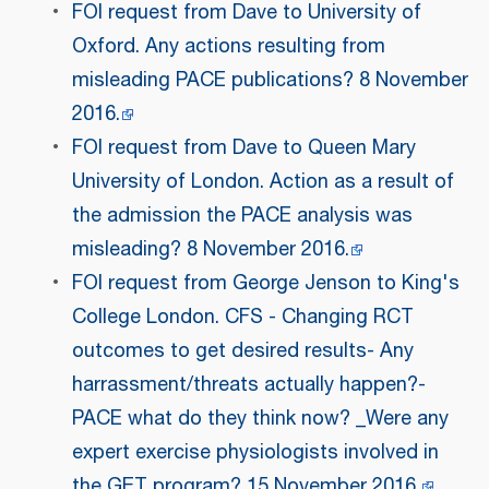
FOI request from Dave to University of
Oxford. Any actions resulting from
misleading PACE publications? 8 November
2016.
FOI request from Dave to Queen Mary
University of London. Action as a result of
the admission the PACE analysis was
misleading? 8 November 2016.
FOI request from George Jenson to King's
College London. CFS - Changing RCT
outcomes to get desired results- Any
harrassment/threats actually happen?-
PACE what do they think now? _Were any
expert exercise physiologists involved in
the GET program? 15 November 2016.