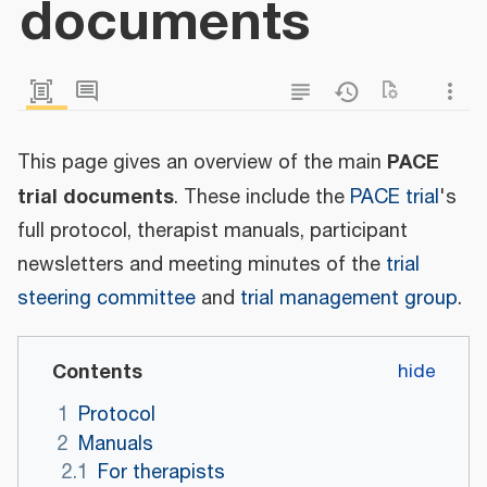
documents
PACE
This page gives an overview of the main
trial documents
. These include the
PACE trial
's
full protocol, therapist manuals, participant
newsletters and meeting minutes of the
trial
steering committee
and
trial management group
.
Contents
1
Protocol
2
Manuals
2.1
For therapists