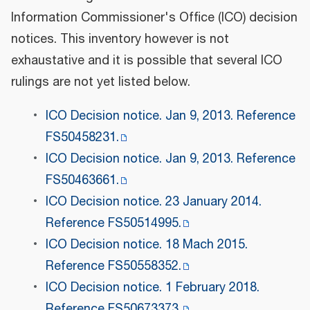
Information Commissioner's Office (ICO) decision
notices. This inventory however is not
exhaustative and it is possible that several ICO
rulings are not yet listed below.
ICO Decision notice. Jan 9, 2013. Reference
FS50458231.
ICO Decision notice. Jan 9, 2013. Reference
FS50463661.
ICO Decision notice. 23 January 2014.
Reference FS50514995.
ICO Decision notice. 18 Mach 2015.
Reference FS50558352.
ICO Decision notice. 1 February 2018.
Reference FS50673373.