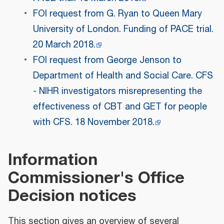
FOI request from G. Ryan to Queen Mary
University of London. Funding of PACE trial.
20 March 2018.
FOI request from George Jenson to
Department of Health and Social Care. CFS
- NIHR investigators misrepresenting the
effectiveness of CBT and GET for people
with CFS. 18 November 2018.
Information
Commissioner's Office
Decision notices
This section gives an overview of several