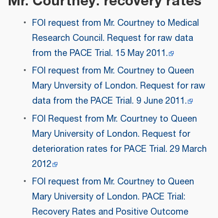
Mr. Courtney: recovery rates
FOI request from Mr. Courtney to Medical
Research Council. Request for raw data
from the PACE Trial. 15 May 2011.
FOI request from Mr. Courtney to Queen
Mary Unversity of London. Request for raw
data from the PACE Trial. 9 June 2011.
FOI Request from Mr. Courtney to Queen
Mary University of London. Request for
deterioration rates for PACE Trial. 29 March
2012
FOI request from Mr. Courtney to Queen
Mary University of London. PACE Trial:
Recovery Rates and Positive Outcome