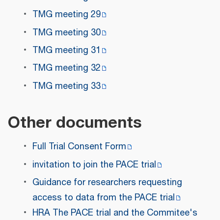
TMG meeting 29
TMG meeting 30
TMG meeting 31
TMG meeting 32
TMG meeting 33
Other documents
Full Trial Consent Form
invitation to join the PACE trial
Guidance for researchers requesting
access to data from the PACE trial
HRA The PACE trial and the Commitee's