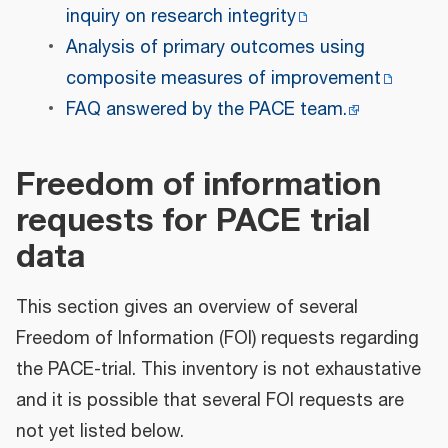
inquiry on research integrity
Analysis of primary outcomes using
composite measures of improvement
FAQ answered by the PACE team.
Freedom of information
requests for PACE trial
data
This section gives an overview of several
Freedom of Information (FOI) requests regarding
the PACE-trial. This inventory is not exhaustative
and it is possible that several FOI requests are
not yet listed below.