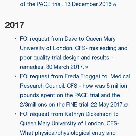
of the PACE trial. 13 December 2016.
2017
FOI request from Dave to Queen Mary
University of London. CFS- misleading and
poor quality trial design and results -
remedies. 30 March 2017.
FOI request from Freda Frogget to Medical
Research Council. CFS - how was 5 million
pounds spent on the PACE trial and the
2/3millions on the FINE trial. 22 May 2017.
FOI request from Kathryn Dickenson to
Queen Mary University of London. CFS-
What physical/physiological entry and