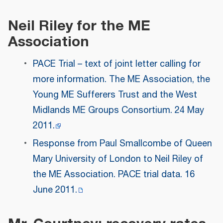
Neil Riley for the ME
Association
PACE Trial – text of joint letter calling for
more information. The ME Association, the
Young ME Sufferers Trust and the West
Midlands ME Groups Consortium. 24 May
2011.
Response from Paul Smallcombe of Queen
Mary University of London to Neil Riley of
the ME Association. PACE trial data. 16
June 2011.