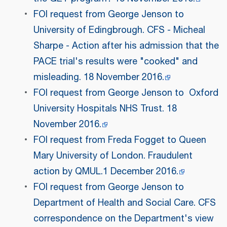
FOI request from George Jenson to
University of Edingbrough. CFS - Micheal
Sharpe - Action after his admission that the
PACE trial's results were "cooked" and
misleading. 18 November 2016.
FOI request from George Jenson to Oxford
University Hospitals NHS Trust. 18
November 2016.
FOI request from Freda Fogget to Queen
Mary University of London. Fraudulent
action by QMUL.1 December 2016.
FOI request from George Jenson to
Department of Health and Social Care. CFS
correspondence on the Department's view