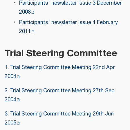
Participants' newsletter Issue 3 December
2008
Participants' newsletter Issue 4 February
2011
Trial Steering Committee
1. Trial Steering Committee Meeting 22nd Apr
2004
2. Trial Steering Committee Meeting 27th Sep
2004
3. Trial Steering Committee Meeting 29th Jun
2005