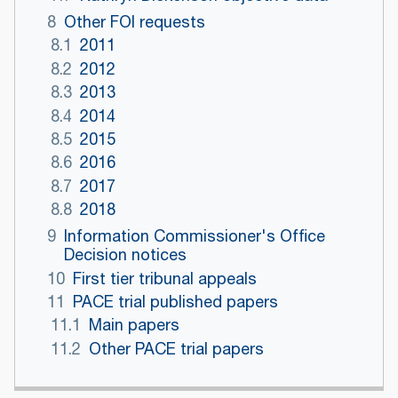
8
Other FOI requests
8.1
2011
8.2
2012
8.3
2013
8.4
2014
8.5
2015
8.6
2016
8.7
2017
8.8
2018
9
Information Commissioner's Office
Decision notices
10
First tier tribunal appeals
11
PACE trial published papers
11.1
Main papers
11.2
Other PACE trial papers