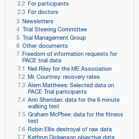
2.2
For participants
2.3
For doctors
3
Newsletters
4
Trial Steering Committee
5
Trial Management Group
6
Other documents
7
Freedom of information requests for
PACE trial data
7.1
Neil Riley for the ME Association
7.2
Mr. Courtney: recovery rates
7.3
Alem Matthees: Selected data on
PACE Trial participants
7.4
Ann Sheridan: data for the 6 minute
walking test
7.5
Graham McPhee: data for the fitness
test
7.6
Robin Ellis destroyal of raw data
7.7
Kathryn Dickenson objective data