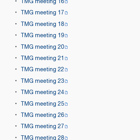
TMG meeting 16
TMG meeting 17
TMG meeting 18
TMG meeting 19
TMG meeting 20
TMG meeting 21
TMG meeting 22
TMG meeting 23
TMG meeting 24
TMG meeting 25
TMG meeting 26
TMG meeting 27
TMG meeting 28