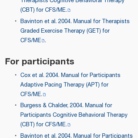
Therapists Cognitive Behavioral Therapy
(CBT) for CFS/ME.
Bavinton et al. 2004. Manual for Therapists
Graded Exercise Therapy (GET) for
CFS/ME
.
For participants
Cox et al. 2004. Manual for Participants
Adaptive Pacing Therapy (APT) for
CFS/ME.
Burgess & Chalder, 2004. Manual for
Participants Cognitive Behavioral Therapy
(CBT) for CFS/ME.
Bavinton et al. 2004. Manual for Participants