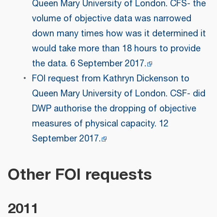
Queen Mary University of London. CFS- the
volume of objective data was narrowed
down many times how was it determined it
would take more than 18 hours to provide
the data. 6 September 2017.
FOI request from Kathryn Dickenson to
Queen Mary University of London. CSF- did
DWP authorise the dropping of objective
measures of physical capacity. 12
September 2017.
Other FOI requests
2011