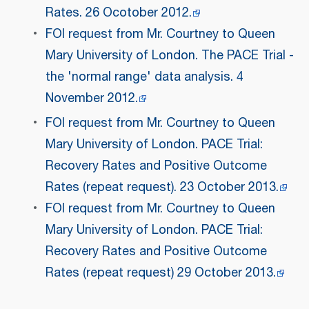
Rates. 26 Ocotober 2012.
FOI request from Mr. Courtney to Queen
Mary University of London. The PACE Trial -
the 'normal range' data analysis. 4
November 2012.
FOI request from Mr. Courtney to Queen
Mary University of London. PACE Trial:
Recovery Rates and Positive Outcome
Rates (repeat request). 23 October 2013.
FOI request from Mr. Courtney to Queen
Mary University of London. PACE Trial:
Recovery Rates and Positive Outcome
Rates (repeat request) 29 October 2013.