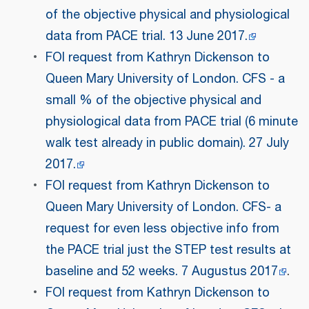
of the objective physical and physiological
data from PACE trial. 13 June 2017.
FOI request from Kathryn Dickenson to
Queen Mary University of London. CFS - a
small % of the objective physical and
physiological data from PACE trial (6 minute
walk test already in public domain). 27 July
2017.
FOI request from Kathryn Dickenson to
Queen Mary University of London. CFS- a
request for even less objective info from
the PACE trial just the STEP test results at
baseline and 52 weeks. 7 Augustus 2017
.
FOI request from Kathryn Dickenson to