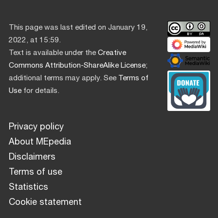
This page was last edited on January 19,
2022, at 15:59.
Text is available under the
Creative
Commons Attribution-ShareAlike License
;
additional terms may apply. See
Terms of
Use
for details.
Privacy policy
About MEpedia
Disclaimers
Terms of use
Statistics
Cookie statement