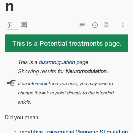
n
This is a
Potential treatments
page.
This is a
disambiguation
page.
Showing results for
Neuromodulation.
If an
internal link
led you here, you may wish to
change the link to point directly to the intended
article.
Did you mean:
repetitive Transcranial Magnetic Stimulation