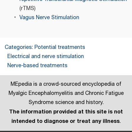
(rTMS)
Vagus Nerve Stimulation
Categories
:
Potential treatments
Electrical and nerve stimulation
Nerve-based treatments
MEpedia is a crowd-sourced encyclopedia of
Myalgic Encephalomyelitis and Chronic Fatigue
Syndrome science and history.
The information provided at this site is not
intended to diagnose or treat any illness
.