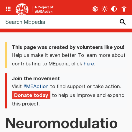
This page was created by volunteers like you!
Help us make it even better. To learn more about
contributing to MEpedia, click
here
.
Join the movement
Visit
#MEAction
to find support or take action.
Donate today
to help us improve and expand
this project.
Neuromodulatio