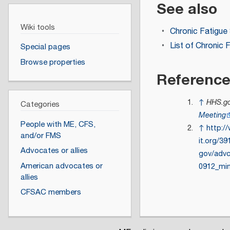
See also
Wiki tools
Chronic Fatigu
List of Chronic
Special pages
Browse properties
Referenc
↑
HHS.go
Categories
Meeting
People with ME, CFS,
↑
http:/
and/or FMS
it.org/3
Advocates or allies
gov/adv
American advocates or
0912_min
allies
CFSAC members