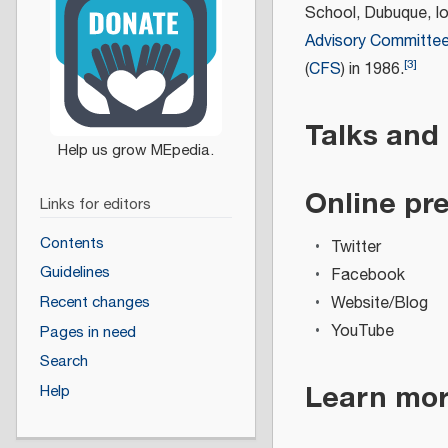
School, Dubuque, I
Advisory Committe
[
3
]
(
CFS
) in 1986.
Talks and
Online pr
Links for editors
Contents
Twitter
Guidelines
Facebook
Website/Blog
Recent changes
YouTube
Pages in need
Search
Learn mo
Help