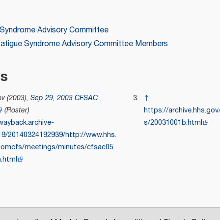
e Syndrome Advisory Committee
 Fatigue Syndrome Advisory Committee Members
es
v (2003),
Sep 29, 2003 CFSAC
↑
(Roster)
https://archive.hhs.go
/wayback.archive-
s/20031001b.html
919/20140324192939/http://www.hhs.
comcfs/meetings/minutes/cfsac05
.html