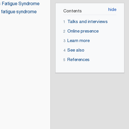
c Fatigue Syndrome
Contents
 fatigue syndrome
Talks and interviews
1
Online presence
2
Learn more
3
See also
4
References
5