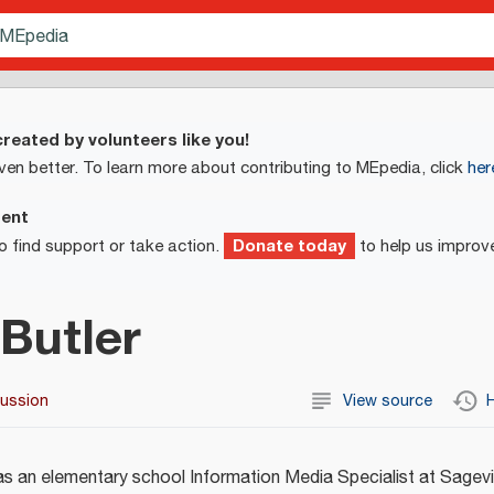
reated by volunteers like you!
ven better. To learn more about contributing to MEpedia, click
her
ment
Donate today
o find support or take action.
to help us improv
Butler
cussion
View source
H
s an elementary school Information Media Specialist at Sagevi