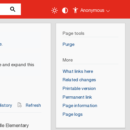
Anonymous
Page tools
e
.
Purge
More
e and expand this
What links here
Related changes
Printable version
Permanent link
istory
Refresh
Page information
Page logs
lle Elementary