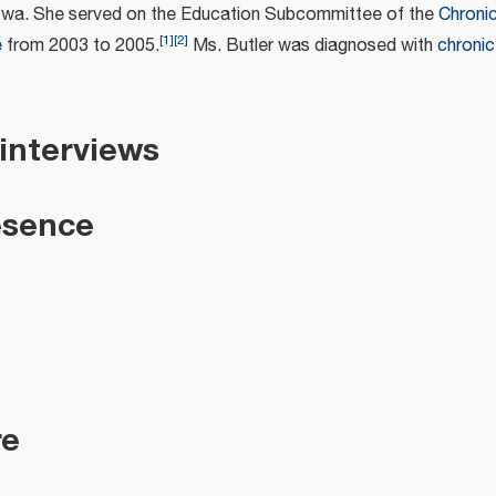
owa. She served on the Education Subcommittee of the
Chroni
[
1
]
[
2
]
e
from 2003 to 2005.
Ms. Butler was diagnosed with
chronic
 interviews
esence
re