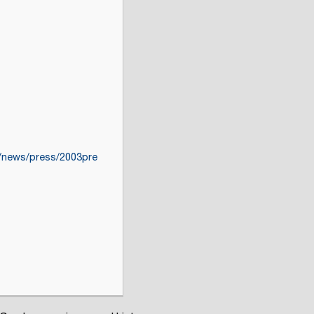
v/news/press/2003pre