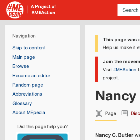
Navigation
This page was c
Help us make it e
Skip to content
Main page
Join the move
Browse
Visit
#MEAction
t
Become an editor
project.
Random page
Nancy 
Abbreviations
Glossary
About MEpedia
Page
Dis
Nancy C. Butler
wa