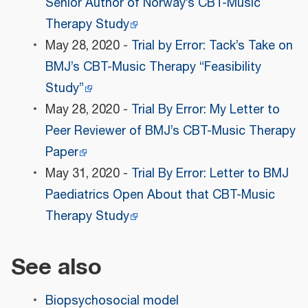
Senior Author of Norway’s CBT-Music
Therapy Study
May 28, 2020 -
Trial by Error: Tack’s Take on
BMJ’s CBT-Music Therapy “Feasibility
Study”
May 28, 2020 -
Trial By Error: My Letter to
Peer Reviewer of BMJ’s CBT-Music Therapy
Paper
May 31, 2020 -
Trial By Error: Letter to BMJ
Paediatrics Open About that CBT-Music
Therapy Study
See also
Biopsychosocial model