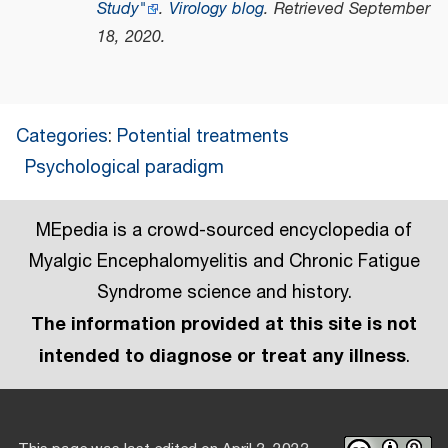
Study"
.
Virology blog
. Retrieved
September
18,
2020
.
Categories
:
Potential treatments
Psychological paradigm
MEpedia is a crowd-sourced encyclopedia of
Myalgic Encephalomyelitis and Chronic Fatigue
Syndrome science and history.
The information provided at this site is not
intended to diagnose or treat any illness
.