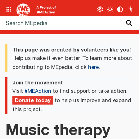
This page was created by volunteers like you!
Help us make it even better. To learn more about
contributing to MEpedia, click
here
.
Join the movement
Visit
#MEAction
to find support or take action.
Donate today
to help us improve and expand
this project.
Music therapy