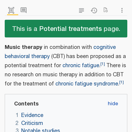
This is a
Potential treatments
page.
Music therapy
in combination with
cognitive
behavioral therapy
(CBT) has been proposed as a
[
1
]
potential treatment for
chronic fatigue
.
There is
no research on music therapy in addition to CBT
[
1
]
for the treatment of
chronic fatigue syndrome
.
Contents
1
Evidence
2
Criticism
3
Notable studies