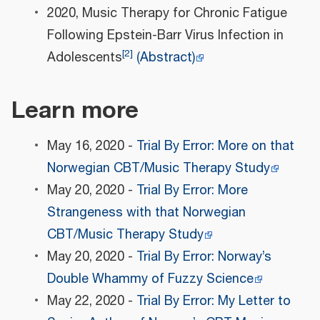
2020, Music Therapy for Chronic Fatigue
Following Epstein-Barr Virus Infection in
[
2
]
Adolescents
(Abstract)
Learn more
May 16, 2020 -
Trial By Error: More on that
Norwegian CBT/Music Therapy Study
May 20, 2020 -
Trial By Error: More
Strangeness with that Norwegian
CBT/Music Therapy Study
May 20, 2020 -
Trial By Error: Norway’s
Double Whammy of Fuzzy Science
May 22, 2020 -
Trial By Error: My Letter to