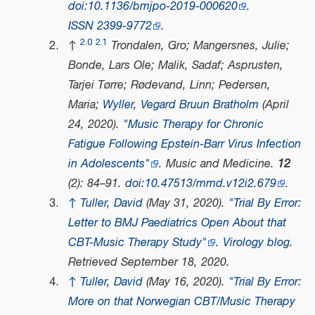
doi
:
10.1136/bmjpo-2019-000620
.
ISSN
2399-9772
.
2.0
2.1
↑
Trondalen, Gro; Mangersnes, Julie;
Bonde, Lars Ole; Malik, Sadaf; Asprusten,
Tarjei Tørre; Rødevand, Linn; Pedersen,
Maria;
Wyller, Vegard Bruun Bratholm
(April
24, 2020).
"Music Therapy for Chronic
Fatigue Following Epstein-Barr Virus Infection
in Adolescents"
.
Music and Medicine
.
12
(2): 84–91.
doi
:
10.47513/mmd.v12i2.679
.
↑
Tuller, David
(May 31, 2020).
"Trial By Error:
Letter to BMJ Paediatrics Open About that
CBT-Music Therapy Study"
.
Virology blog
.
Retrieved
September 18,
2020
.
↑
Tuller, David
(May 16, 2020).
"Trial By Error:
More on that Norwegian CBT/Music Therapy