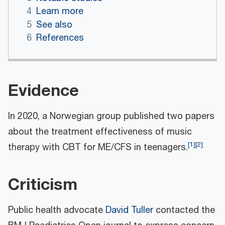
4
Learn more
5
See also
6
References
Evidence
In 2020, a Norwegian group published two papers
about the treatment effectiveness of music
[
1
]
[
2
]
therapy with CBT for ME/CFS in teenagers.
Criticism
Public health advocate
David Tuller
contacted the