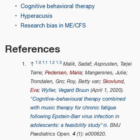
Cognitive behavioral therapy
Hyperacusis
Research bias in ME/CFS
References
1.0
1.1
1.2
1.3
↑
Malik, Sadaf; Asprusten, Tarjei
Tørre;
Pedersen, Maria
; Mangersnes, Julie;
Trondalen, Gro; Roy, Betty van;
Skovlund,
Eva
;
Wyller, Vegard Bruun
(April 1, 2020).
"Cognitive–behavioural therapy combined
with music therapy for chronic fatigue
following Epstein-Barr virus infection in
adolescents: a feasibility study"
.
BMJ
Paediatrics Open
.
4
(1): e000620.