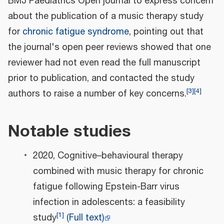
BMJ Paediatrics Open journal to express concern
about the publication of a music therapy study
for
chronic fatigue syndrome
, pointing out that
the journal's open peer reviews showed that one
reviewer had not even read the full manuscript
prior to publication, and contacted the study
[
3
]
[
4
]
authors to raise a number of key concerns.
Notable studies
2020, Cognitive–behavioural therapy
combined with music therapy for chronic
fatigue following Epstein-Barr virus
infection in adolescents: a feasibility
[
1
]
study
(Full text)