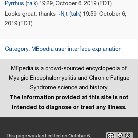
Pyrrhus
(
talk
) 19:29, October 6, 2019 (EDT)
Looks great, thanks ~
Njt
(
talk
) 19:59, October 6,
2019 (EDT)
Category
:
MEpedia user interface explanation
MEpedia is a crowd-sourced encyclopedia of
Myalgic Encephalomyelitis and Chronic Fatigue
Syndrome science and history.
The information provided at this site is not
intended to diagnose or treat any illness
.
This page was last edited on October 6,