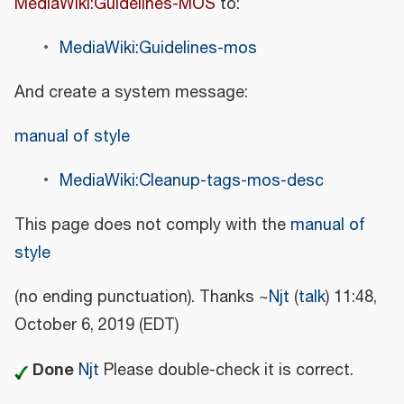
MediaWiki:Guidelines-MOS
to:
MediaWiki:Guidelines-mos
And create a system message:
manual of style
MediaWiki:Cleanup-tags-mos-desc
This page does not comply with the
manual of
style
(no ending punctuation). Thanks ~
Njt
(
talk
) 11:48,
October 6, 2019 (EDT)
Done
Njt
Please double-check it is correct.