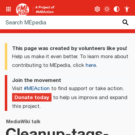
This page was created by volunteers like you!
Help us make it even better. To learn more about
contributing to MEpedia, click
here
.
Join the movement
Visit
#MEAction
to find support or take action.
Donate today
to help us improve and expand
this project.
MediaWiki talk
Cleanup-tags-