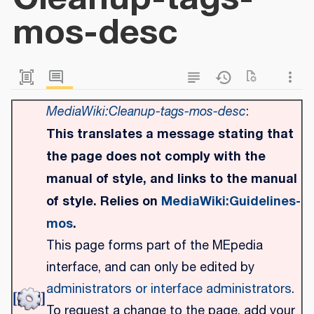
mos-desc
MediaWiki:Cleanup-tags-mos-desc
:
This translates a message stating that
the page does not comply with the
manual of style, and links to the manual
of style. Relies on
MediaWiki:Guidelines-
mos
.
This page forms part of the MEpedia
interface, and can only be edited by
administrators or interface administrators
.
To request a change to the page, add your