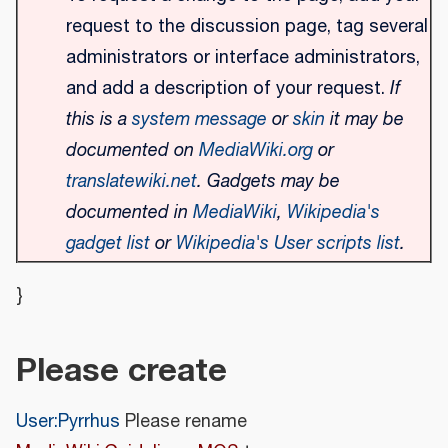
request to the discussion page, tag several
administrators or interface administrators,
and add a description of your request.
If
this is a
system message
or
skin
it may be
documented on
MediaWiki.org
or
translatewiki.net
. Gadgets may be
documented in
MediaWiki
,
Wikipedia's
gadget list
or
Wikipedia's User scripts list
.
}
Please create
User:Pyrrhus
Please rename