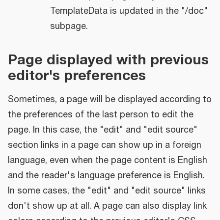
TemplateData is updated in the "/doc"
subpage.
Page displayed with previous
editor's preferences
Sometimes, a page will be displayed according to
the preferences of the last person to edit the
page. In this case, the "edit" and "edit source"
section links in a page can show up in a foreign
language, even when the page content is English
and the reader's language preference is English.
In some cases, the "edit" and "edit source" links
don't show up at all. A page can also display link