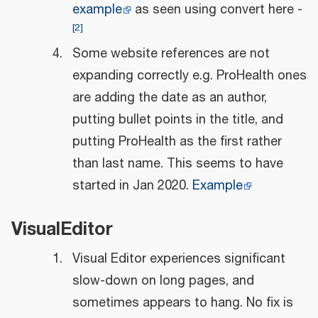
example
as seen using convert here -
[
2
]
Some website references are not
expanding correctly e.g. ProHealth ones
are adding the date as an author,
putting bullet points in the title, and
putting ProHealth as the first rather
than last name. This seems to have
started in Jan 2020.
Example
VisualEditor
Visual Editor experiences significant
slow-down on long pages, and
sometimes appears to hang. No fix is