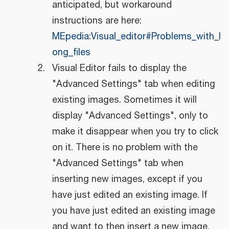
anticipated, but workaround
instructions are here:
MEpedia:Visual_editor#Problems_with_l
ong_files
Visual Editor fails to display the
"Advanced Settings" tab when editing
existing images. Sometimes it will
display "Advanced Settings", only to
make it disappear when you try to click
on it. There is no problem with the
"Advanced Settings" tab when
inserting new images, except if you
have just edited an existing image. If
you have just edited an existing image
and want to then insert a new image,