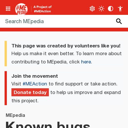
This page was created by volunteers like you!
Help us make it even better. To learn more about
contributing to MEpedia, click
here
.
Join the movement
Visit
#MEAction
to find support or take action.
Donate today
to help us improve and expand
this project.
MEpedia
Known bugs