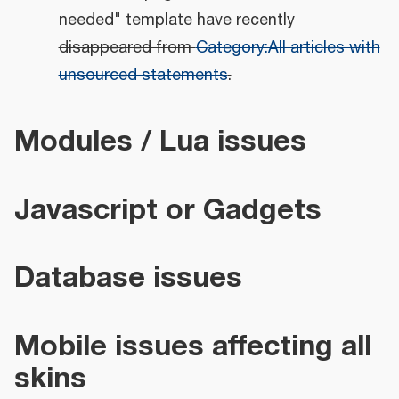
needed" template have recently
disappeared from
Category:All articles with
unsourced statements
.
Modules / Lua issues
Javascript or Gadgets
Database issues
Mobile issues affecting all
skins