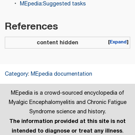
MEpedia:Suggested tasks
References
content hidden
Expand
Category
:
MEpedia documentation
MEpedia is a crowd-sourced encyclopedia of
Myalgic Encephalomyelitis and Chronic Fatigue
Syndrome science and history.
The information provided at this site is not
intended to diagnose or treat any illness
.