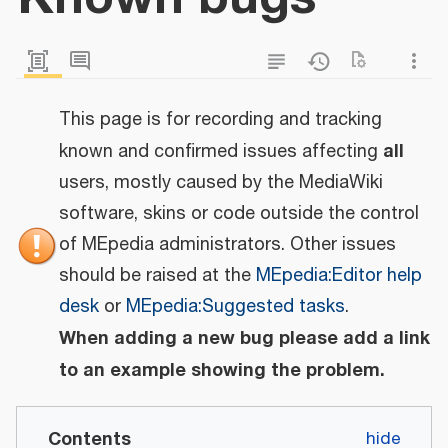
This page is for recording and tracking
all
known and confirmed issues affecting
users, mostly caused by the MediaWiki
software, skins or code outside the control
of MEpedia administrators. Other issues
should be raised at the
MEpedia:Editor help
desk
or
MEpedia:Suggested tasks
.
When adding a new bug please add a link
to an example showing the problem.
Contents