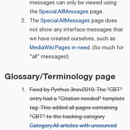
messages can only be viewed using
the
Special:AllMessages
page.
The
Special:AllMessages
page does
not show any interface messages that
we have created ourselves, such as
MediaWiki:Pages in-need
. (So much for
"all" messages!)
Glossary/Terminology page
Fixed by Pyrrhus 3nov2019: The "CBT"
entry had a "Citation needed" template
tag. This added all pages containing
"CBT" to the tracking category
Category:All articles with unsourced