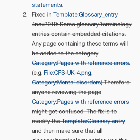
statements
.
Fixed in
Template:Glossary_entry
4nov2019: Some glossary/terminology
entries contain embedded citations.
Any page containing these terms will
be added to the category
Category:Pages with reference errors
.
(e.g.
File:CFS-UK-4.png
,
Category:Mental disorders
) Therefore,
anyone reviewing the page
Category:Pages with reference errors
might get confused. The fix is to
modify the
Template:Glossary entry
and then make sure that all