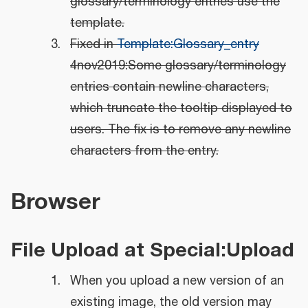
glossary/terminology entries use the
template.
Fixed in
Template:Glossary_entry
4nov2019:Some glossary/terminology
entries contain newline characters,
which truncate the tooltip displayed to
users. The fix is to remove any newline
characters from the entry.
Browser
File Upload at Special:Upload
When you upload a new version of an
existing image, the old version may