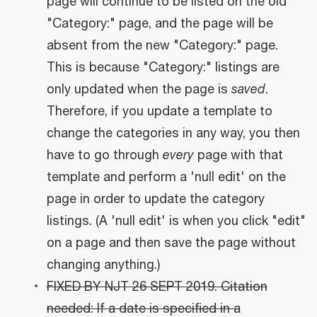
page will continue to be listed on the old
"Category:" page, and the page will be
absent from the new "Category:" page.
This is because "Category:" listings are
only updated when the page is
saved
.
Therefore, if you update a template to
change the categories in any way, you then
have to go through
every
page with that
template and perform a 'null edit' on the
page in order to update the category
listings. (A 'null edit' is when you click "edit"
on a page and then save the page without
changing anything.)
FIXED BY NJT 26 SEPT 2019. Citation
needed: If a date is specified in a