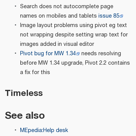
Search does not autocomplete page
names on mobiles and tablets
issue 85
Image layout problems using pivot eg text
not wrapping despite setting wrap text for
images added in visual editor
Pivot bug for MW 1.34
needs resolving
before MW 1.34 upgrade, Pivot 2.2 contains
a fix for this
Timeless
See also
MEpedia:Help desk