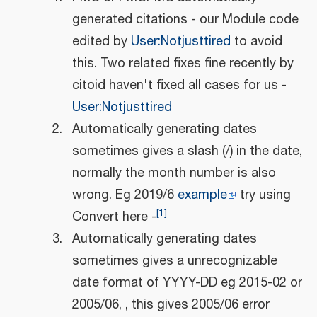
generated citations - our Module code
edited by
User:Notjusttired
to avoid
this. Two related fixes fine recently by
citoid haven't fixed all cases for us -
User:Notjusttired
Automatically generating dates
sometimes gives a slash (/) in the date,
normally the month number is also
wrong. Eg 2019/6
example
try using
[
1
]
Convert here -
Automatically generating dates
sometimes gives a unrecognizable
date format of YYYY-DD eg 2015-02 or
2005/06, , this gives 2005/06 error