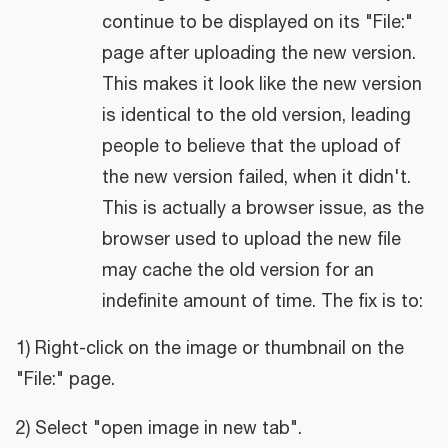
continue to be displayed on its "File:"
page after uploading the new version.
This makes it look like the new version
is identical to the old version, leading
people to believe that the upload of
the new version failed, when it didn't.
This is actually a browser issue, as the
browser used to upload the new file
may cache the old version for an
indefinite amount of time. The fix is to:
1) Right-click on the image or thumbnail on the
"File:" page.
2) Select "open image in new tab".