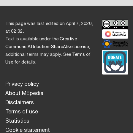
This page was last edited on April 7, 2020,
at 02:32.
Text is available under the
Creative
Commons Attribution-ShareAlike License
;
additional terms may apply. See
Terms of
Use
for details.
Privacy policy
About MEpedia
Disclaimers
Terms of use
Statistics
Cookie statement