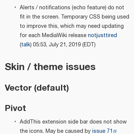
Alerts / notifications (echo feature) do not
fit in the screen. Temporary CSS being used
to improve this, which may need updating
for each MediaWiki release
notjusttired
(
talk
) 05:53, July 21, 2019 (EDT)
Skin / theme issues
Vector (default)
Pivot
AddThis extension side bar does not show
the icons. May be caused by
issue 71