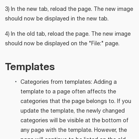
3) In the new tab, reload the page. The new image
should now be displayed in the new tab.
4) In the old tab, reload the page. The new image
should now be displayed on the "File:" page.
Templates
Categories from templates: Adding a
template to a page often affects the
categories that the page belongs to. If you
update the template, the newly changed
categories will be visible at the bottom of
any page with the template. However, the