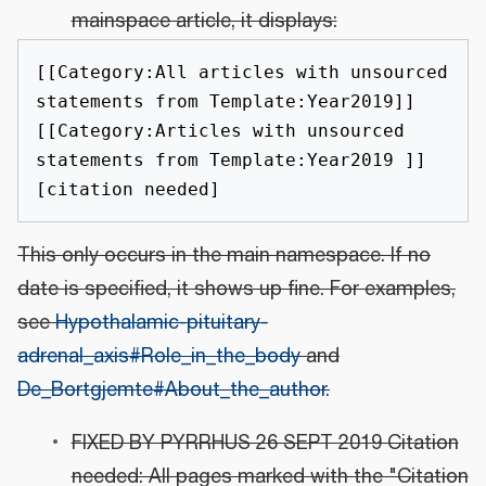
mainspace article, it displays:
[[Category:All articles with unsourced 
statements from Template:Year2019]]
[[Category:Articles with unsourced 
statements from Template:Year2019 ]]
This only occurs in the main namespace. If no
date is specified, it shows up fine. For examples,
see
Hypothalamic-pituitary-
adrenal_axis#Role_in_the_body
and
De_Bortgjemte#About_the_author
.
FIXED BY PYRRHUS 26 SEPT 2019 Citation
needed: All pages marked with the "Citation