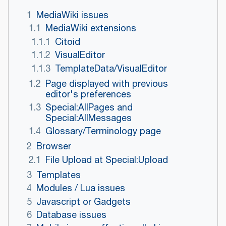
1
MediaWiki issues
1.1
MediaWiki extensions
1.1.1
Citoid
1.1.2
VisualEditor
1.1.3
TemplateData/VisualEditor
1.2
Page displayed with previous
editor's preferences
1.3
Special:AllPages and
Special:AllMessages
1.4
Glossary/Terminology page
2
Browser
2.1
File Upload at Special:Upload
3
Templates
4
Modules / Lua issues
5
Javascript or Gadgets
6
Database issues