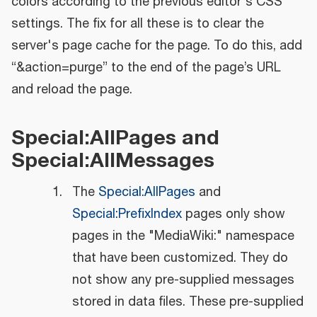
colors according to the previous editor's CSS
settings. The fix for all these is to clear the
server's page cache for the page. To do this, add
“&action=purge” to the end of the page’s URL
and reload the page.
Special:AllPages and
Special:AllMessages
The
Special:AllPages
and
Special:PrefixIndex
pages only show
pages in the "MediaWiki:" namespace
that have been customized. They do
not show any pre-supplied messages
stored in data files. These pre-supplied