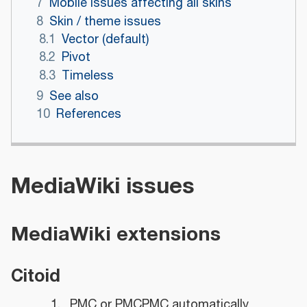
7
Mobile issues affecting all skins
8
Skin / theme issues
8.1
Vector (default)
8.2
Pivot
8.3
Timeless
9
See also
10
References
MediaWiki issues
MediaWiki extensions
Citoid
PMC or PMCPMC automatically