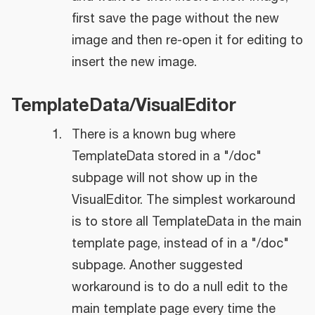
first save the page without the new
image and then re-open it for editing to
insert the new image.
TemplateData/VisualEditor
There is a known bug where
TemplateData stored in a "/doc"
subpage will not show up in the
VisualEditor. The simplest workaround
is to store all TemplateData in the main
template page, instead of in a "/doc"
subpage. Another suggested
workaround is to do a null edit to the
main template page every time the