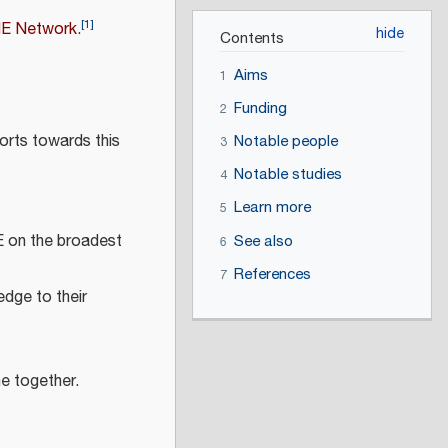
[
1
]
ME Network
.
Contents
Aims
1
Funding
2
orts towards this
Notable people
3
Notable studies
4
Learn more
5
E on the broadest
See also
6
References
7
edge to their
e together.