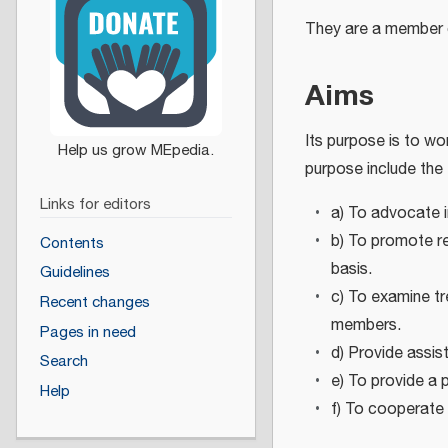
They are a member 
Aims
Its purpose is to wo
purpose include the 
Links for editors
a) To advocate i
b) To promote r
Contents
basis.
Guidelines
c) To examine tr
Recent changes
members.
Pages in need
d) Provide assis
Search
e) To provide a 
Help
f) To cooperate 