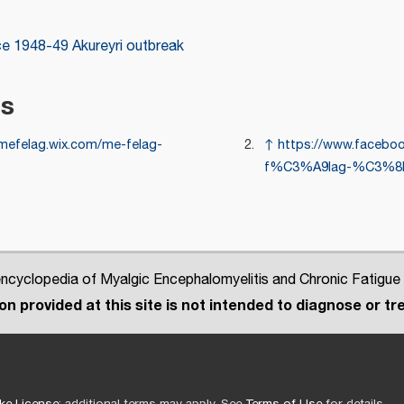
ce
1948-49 Akureyri outbreak
es
/mefelag.wix.com/me-felag-
↑
https://www.facebo
f%C3%A9lag-%C3%8D
cyclopedia of Myalgic Encephalomyelitis and Chronic Fatigue
n provided at this site is not intended to diagnose or tre
ke License
; additional terms may apply. See
Terms of Use
for details.