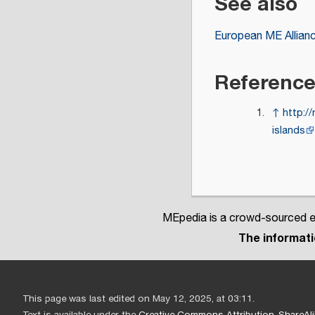
See also
European ME Allian
Referenc
↑
http:/
islands
MEpedia is a crowd-sourced en
The informatio
This page was last edited on May 12, 2025, at 03:11.
Text is available under the
Creative Commons Attribution-ShareAli