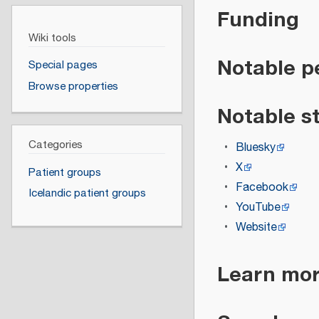
Funding
Wiki tools
Notable p
Special pages
Browse properties
Notable s
Categories
Bluesky
X
Patient groups
Facebook
Icelandic patient groups
YouTube
Website
Learn mo