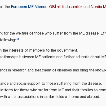
of the
European ME Alliance
,
ÖBÍ réttindasamtök
and
Nordic 
rk for the welfare of those who suffer from the ME disease. Eff
[
2
]
following:
n the interests of members to the government.
elationships between ME patients and further educate about M
ends in research and treatment of diseases and bring the knowl
tance and social support to those suffering from the disease.
platform for those who suffer from ME and their families to com
with other associations in similar fields at home and abroad.