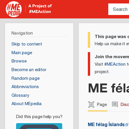
Navigation
This page was c
Help us make it e
Skip to content
Main page
Join the move
Browse
Visit
#MEAction
t
Become an editor
project.
Random page
ME fél
Abbreviations
Glossary
About MEpedia
Page
Dis
ME félag Íslands