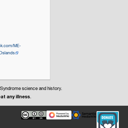
ok.com/ME-
slands
 Syndrome science and history.
at any illness
.