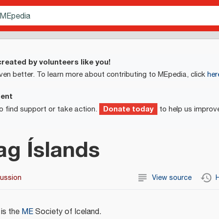
reated by volunteers like you!
ven better. To learn more about contributing to MEpedia, click
her
ment
Donate today
o find support or take action.
to help us improv
ag Íslands
cussion
View source
H
is the
ME
Society of Iceland.