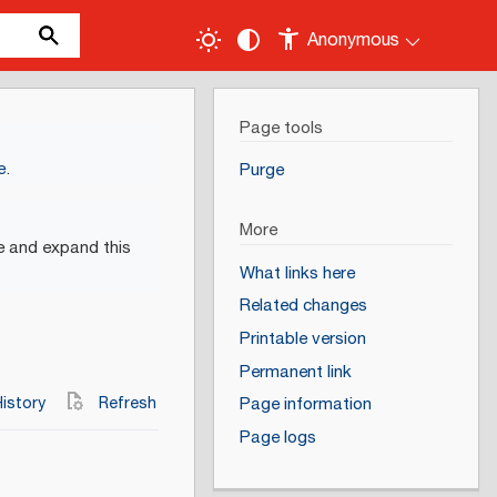
Anonymous
Page tools
e
.
Purge
More
e and expand this
What links here
Related changes
Printable version
Permanent link
istory
Refresh
Page information
Page logs