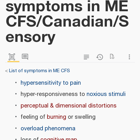
symptoms in ME
CFS/Canadian/S
ensory
<
List of symptoms in ME CFS
hypersensitivity to pain
hyper-responsiveness to
noxious stimuli
perceptual & dimensional distortions
feeling of
burning
or swelling
overload phenomena
loss of
cognitive map