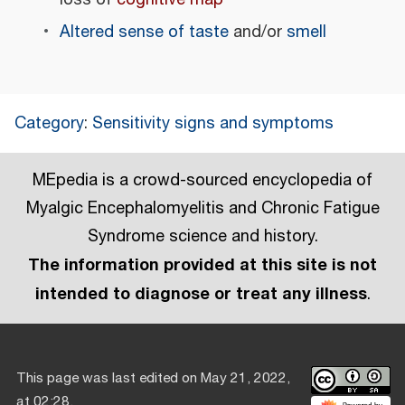
Altered sense of taste
and/or
smell
Category
:
Sensitivity signs and symptoms
MEpedia is a crowd-sourced encyclopedia of
Myalgic Encephalomyelitis and Chronic Fatigue
Syndrome science and history.
The information provided at this site is not
intended to diagnose or treat any illness
.
This page was last edited on May 21, 2022,
at 02:28.