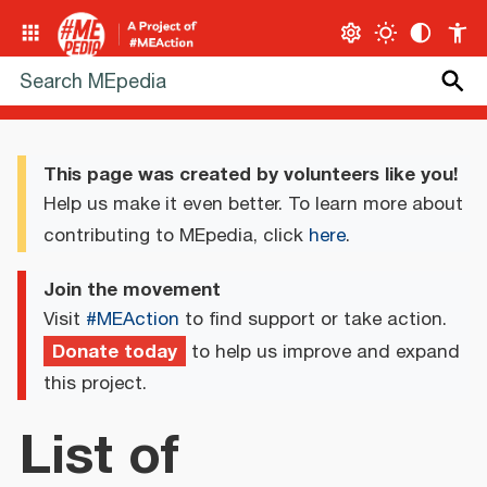
This page was created by volunteers like you!
Help us make it even better. To learn more about
contributing to MEpedia, click
here
.
Join the movement
Visit
#MEAction
to find support or take action.
Donate today
to help us improve and expand
this project.
List of