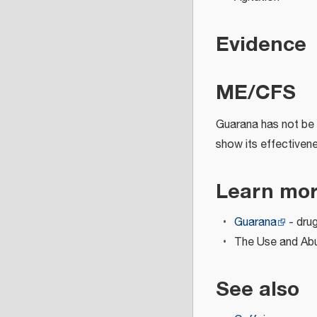
Evidence
ME/CFS
Guarana has not be 
show its effectivene
Learn mo
Guarana
- dru
The Use and Abus
See also