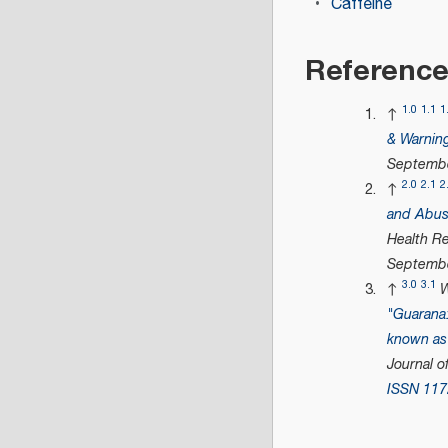
Caffeine
Referenc
1.0
1.1
1
↑
& Warnin
Septembe
2.0
2.1
2
↑
and Abuse
Health R
Septembe
3.0
3.1
↑
W
"Guarana: 
known as 
Journal o
ISSN
117