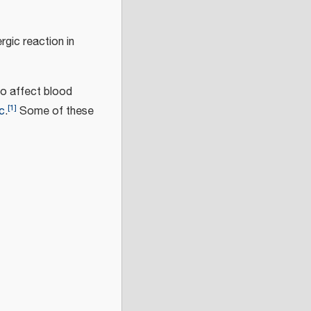
rgic reaction in
so affect blood
[
1
]
c
.
Some of these