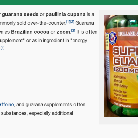
guarana seeds
paullinia cupana
r
or
is a
[
1
]
[
2
]
monly sold over-the-counter.
Guarana
[
3
]
Brazilian cocoa
zoom
wn as
or
.
It is often
upplement" or as in ingredient in "energy
]
[
4
]
affeine
, and guarana supplements often
 substances, especially additional