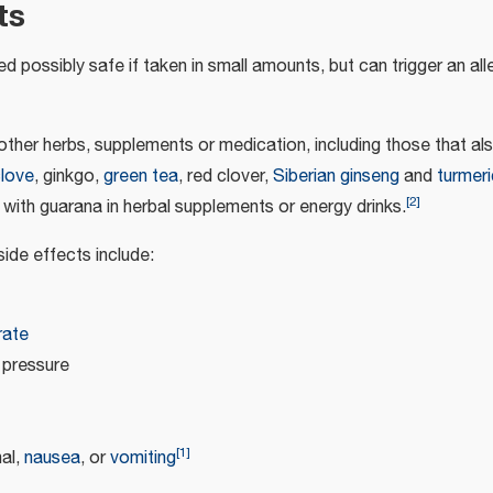
ts
d possibly safe if taken in small amounts, but can trigger an alle
 other herbs, supplements or medication, including those that al
clove
, ginkgo,
green tea
, red clover,
Siberian ginseng
and
turmeri
[
2
]
with guarana in herbal supplements or energy drinks.
de effects include:
rate
 pressure
[
1
]
al,
nausea
, or
vomiting