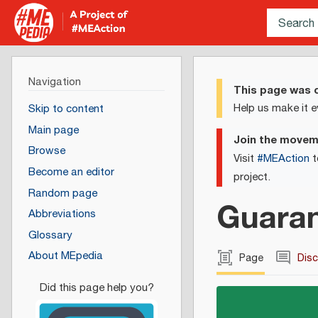
Navigation
This page was c
Help us make it e
Skip to content
Main page
Join the move
Browse
Visit
#MEAction
t
Become an editor
project.
Random page
Guaran
Abbreviations
Glossary
About MEpedia
Page
Dis