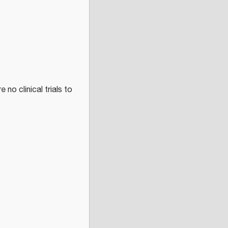
 no clinical trials to