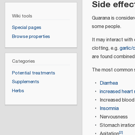
Side effec
Wiki tools
Guarana is considere
some people.
Special pages
Browse properties
It may interact with
clotting, e.g.
garlic/
are found combined 
Categories
The most common si
Potential treatments
Supplements
Diarrhea
Herbs
increased heart 
Increased blood
Insomnia
Nervousness
Stomach irration
[
2
]
Agitation