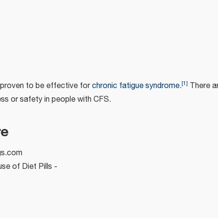
[
1
]
proven to be effective for
chronic fatigue syndrome
.
There are
ss or safety in people with CFS.
re
gs.com
e of Diet Pills -