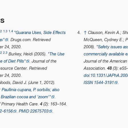
es
.2
1.3
1.4
"Guarana Uses, Side Effects
↑
Clauson, Kevin A.; Shi
gs"
.
Drugs.com
. Retrieved
McQueen, Cydney E.; Pe
r 24,
2020
.
2008).
"Safety issues as
.2
2.3
Burkey, Heidi (2005).
"The Use
commercially available e
 of Diet Pills"
.
Journal of the
Journal of the American
esource Center
. Retrieved
Association
.
48
(3): e55
r 24,
2020
.
doi
:
10.1331/JAPhA.200
oods, David J. (June 1, 2012).
ISSN
1544-3191
.
Paullinia cupana, P. sorbilis; also
Brazilian cocoa and 'zoom
'
"
.
f Primary Health Care
.
4
(2): 163–164.
2-6156
.
PMID
22675703
.