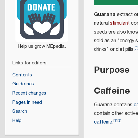
Guarana
extract o
natural
stimulant
com
seeds are also kno
sold as an "energy s
[
2
drinks" or diet pills.
Links for editors
Purpose
Contents
Guidelines
Caffeine
Recent changes
Pages in need
Guarana contains
c
Search
contain other active
Help
[
1
]
[
3
]
caffeine
.