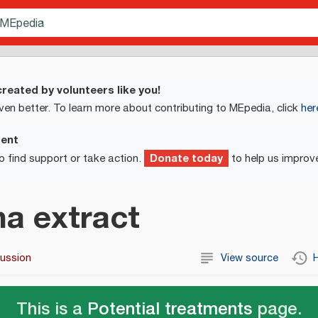
reated by volunteers like you!
ven better. To learn more about contributing to MEpedia, click
her
ment
Donate today
o find support or take action.
to help us improv
a extract
cussion
View source
H
This is a
Potential treatments
page.