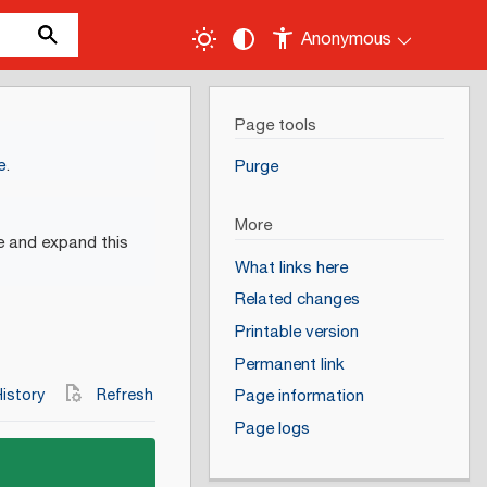
Anonymous
Page tools
e
.
Purge
More
e and expand this
What links here
Related changes
Printable version
Permanent link
istory
Refresh
Page information
Page logs