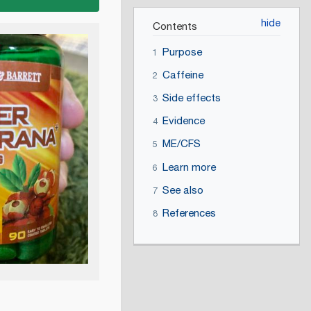
Contents
Purpose
1
Caffeine
2
Side effects
3
Evidence
4
ME/CFS
5
Learn more
6
See also
7
References
8