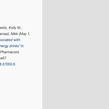
elds, Kelly M.;
rsad, Nikki (May 1,
sociated with
nergy drinks"
.
 Pharmacists
–e67.
8.07055
.