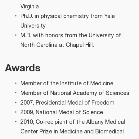
Virginia
Ph.D. in physical chemistry from Yale
University
M.D. with honors from the University of
North Carolina at Chapel Hill.
Awards
Member of the Institute of Medicine
Member of National Academy of Sciences
2007, Presidential Medal of Freedom
2009, National Medal of Science
2010, Co-recipient of the Albany Medical
Center Prize in Medicine and Biomedical