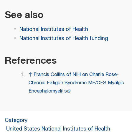
See also
National Institutes of Health
National Institutes of Health funding
References
↑
Francis Collins of NIH on Charlie Rose-
Chronic Fatigue Syndrome ME/CFS Myalgic
Encephalomyelitis
Category
:
United States National Institutes of Health