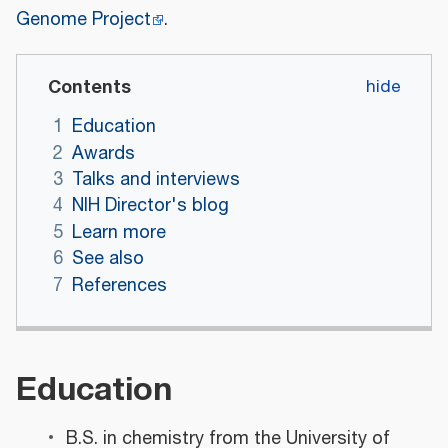
Genome Project
.
Contents
1
Education
2
Awards
3
Talks and interviews
4
NIH Director's blog
5
Learn more
6
See also
7
References
Education
B.S. in chemistry from the University of