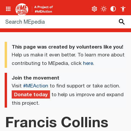
This page was created by volunteers like you!
Help us make it even better. To learn more about
contributing to MEpedia, click
here
.
Join the movement
Visit
#MEAction
to find support or take action.
Donate today
to help us improve and expand
this project.
Francis Collins