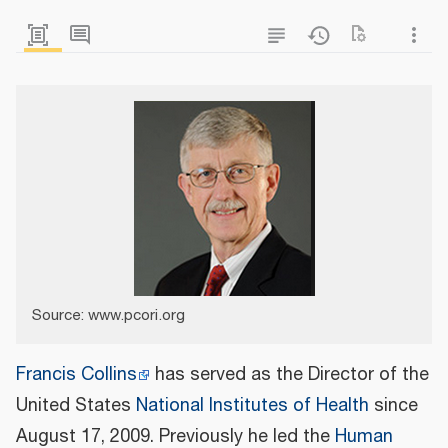
Source: www.pcori.org
Francis Collins
has served as the Director of the
United States
National Institutes of Health
since
August 17, 2009. Previously he led the
Human