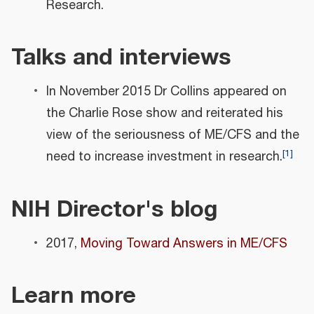
Research.
Talks and interviews
In November 2015 Dr Collins appeared on
the Charlie Rose show and reiterated his
view of the seriousness of ME/CFS and the
[
1
]
need to increase investment in research.
NIH Director's blog
2017,
Moving Toward Answers in ME/CFS
Learn more