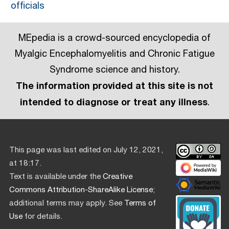
officials
MEpedia is a crowd-sourced encyclopedia of
Myalgic Encephalomyelitis and Chronic Fatigue
Syndrome science and history.
The information provided at this site is not
intended to diagnose or treat any illness
.
This page was last edited on July 12, 2021,
at 18:17.
Text is available under the
Creative
Commons Attribution-ShareAlike License
;
additional terms may apply. See
Terms of
Use
for details.