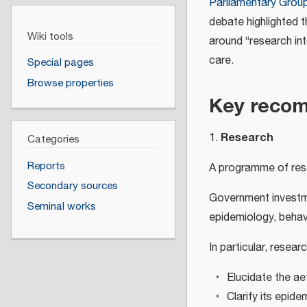
Parliamentary Group
debate highlighted t
Wiki tools
around “research int
care.
Special pages
Browse properties
Key reco
Research
1.
Categories
Reports
A programme of rese
Secondary sources
Government investm
Seminal works
epidemiology, behavi
In particular, resear
Elucidate the a
Clarify its epide