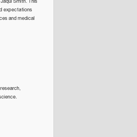
Jaqui Smith. This
nd expectations
vices and medical
research,
 science.