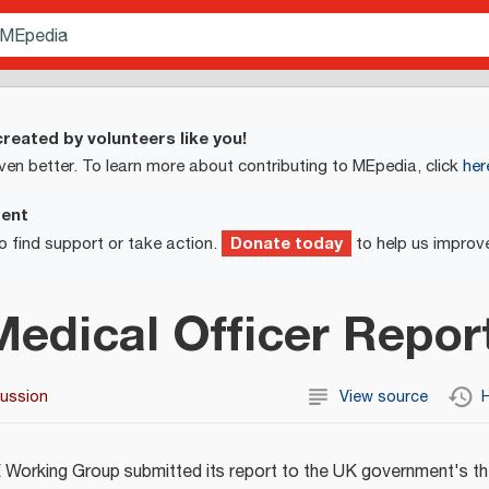
reated by volunteers like you!
ven better. To learn more about contributing to MEpedia, click
her
ment
Donate today
o find support or take action.
to help us improv
Medical Officer Repor
cussion
View source
H
Working Group submitted its report to the UK government's th