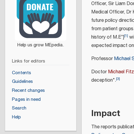
Officer, Sir Liam Do
Medical Officer, Dr
future policy direct
from patient groups
[
1
]
history of M.E”]
wi
expected impact on 
Professor
Michael 
Links for editors
Doctor
Michael Fitz
Contents
[
3
]
deception".
Guidelines
Recent changes
Pages in need
Search
Impact
Help
The reports publica