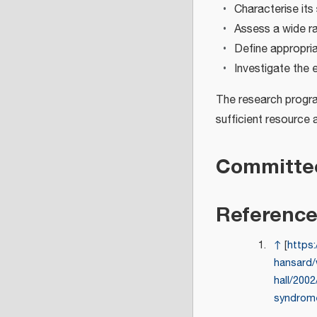
Characterise its
Assess a wide ra
Define appropri
Investigate the 
The research progra
sufficient resource 
Committe
Referenc
↑
[
https:
hansard/
hall/2002
syndrom