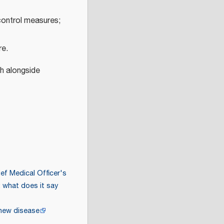
control measures;
re.
h alongside
ef Medical Officer's
 what does it say
 new disease