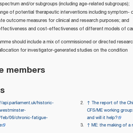
 spectrum and/or subgroups (including age-related subgroups);
nge of potential therapeutic interventions including symptom- 
ate outcome measures for clinical and research purposes; and
effectiveness and cost-effectiveness of different models of ca
mme should include a mix of commissioned or directed researc
allocation for investigator-generated studies on the condition
e members
es
//api.parliament.uk/historic-
↑
The report of the Chi
westminster-
CFS/ME working group:
/feb/06/chronic-fatigue-
and will it help?
e
↑
ME: the making of a