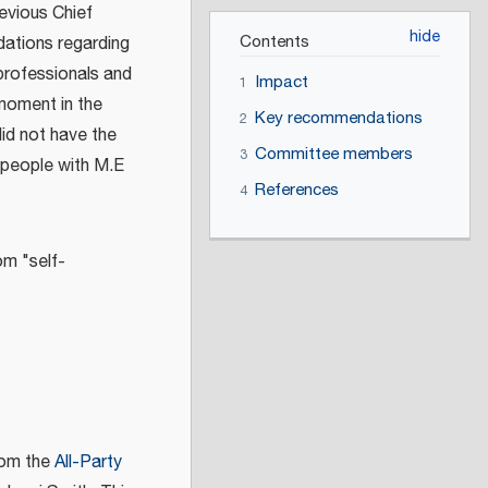
revious Chief
Contents
ations regarding
 professionals and
Impact
1
 moment in the
Key recommendations
2
did not have the
Committee members
3
 people with M.E
References
4
om "self-
rom the
All-Party