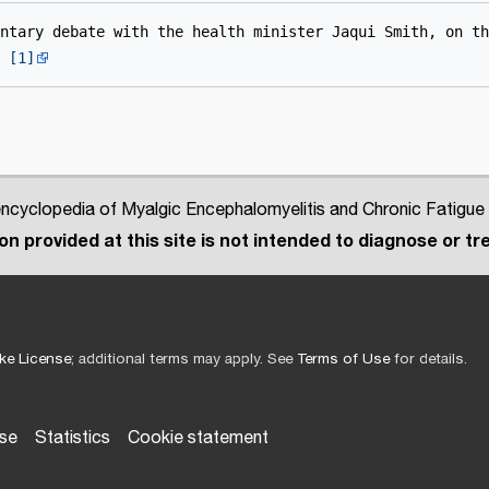
ntary debate with the health minister Jaqui Smith, on th
 
[1]
cyclopedia of Myalgic Encephalomyelitis and Chronic Fatigue
n provided at this site is not intended to diagnose or tre
ke License
; additional terms may apply. See
Terms of Use
for details.
use
Statistics
Cookie statement