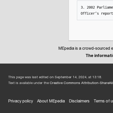
3. 2002 Parliame
Officer’s report
MEpedia is a crowd-sourced en
The informatio
This page was last edited on September 14, 2024, at 13:18.
Text is available under the
Creative Commons Attribution-ShareAli
Privacy policy
About MEpedia
Disclaimers
Terms of 