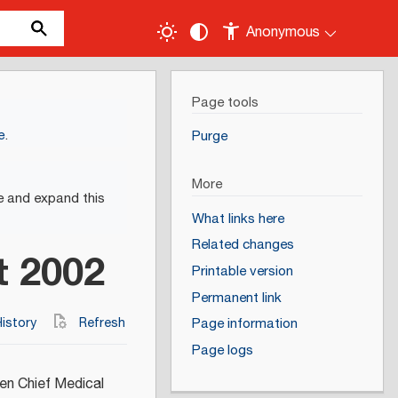
Anonymous
Page tools
e
.
Purge
More
e and expand this
What links here
Related changes
t 2002
Printable version
Permanent link
istory
Refresh
Page information
Page logs
en Chief Medical