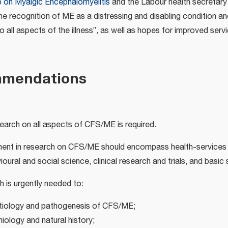
 on Myalgic Encephalomyelitis
and the Labour health secretary 
he recognition of ME as a distressing and disabling condition a
o all aspects of the illness”, as well as hopes for improved ser
mmendations
arch on all aspects of CFS/ME is required.
ent in research on CFS/ME should encompass health-services 
oural and social science, clinical research and trials, and basic
ch is urgently needed to:
etiology and pathogenesis of CFS/ME;
miology and natural history;