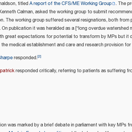
naldson, titled
A report of the CFS/ME Working Group
. The p
 Kenneth Calman, asked the working group to submit recommend
ion. The working group suffered several resignations, both from
. On publication it was heralded as a [“long overdue watershed
th great expectations for potential to transform by MPs but it 
the medical establishment and care and research provision for
[
2
]
Sharpe
responded.
patrick
responded critically, referring to patients as suffering fr
tion was marked by a brief debate in parliament with key MPs f