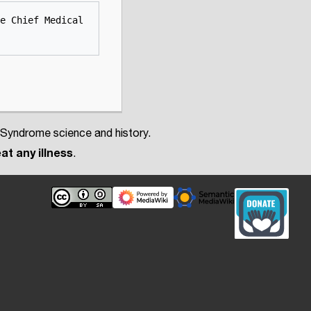
e Chief Medical 
 Syndrome science and history.
at any illness
.