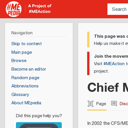
Navigation
This page was c
Help us make it e
Skip to content
Main page
Join the move
Browse
Visit
#MEAction
t
Become an editor
project.
Random page
Chief 
Abbreviations
Glossary
About MEpedia
Page
Dis
In 2002 the CFS/ME 