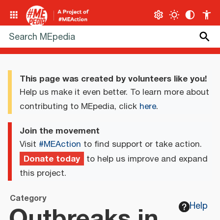
This page was created by volunteers like you!
Help us make it even better. To learn more about
contributing to MEpedia, click
here
.
Join the movement
Visit
#MEAction
to find support or take action.
Donate today
to help us improve and expand
this project.
Category
Outbreaks in
Help