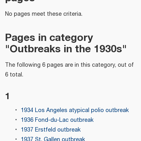
No pages meet these criteria.
Pages in category
"Outbreaks in the 1930s"
The following 6 pages are in this category, out of
6 total.
1
1934 Los Angeles atypical polio outbreak
1936 Fond-du-Lac outbreak
1937 Erstfeld outbreak
1937 St. Gallen outbreak