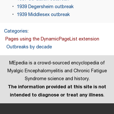
1939 Degersheim outbreak
1939 Middlesex outbreak
Categories
:
Pages using the DynamicPageList extension
Outbreaks by decade
MEpedia is a crowd-sourced encyclopedia of
Myalgic Encephalomyelitis and Chronic Fatigue
Syndrome science and history.
The information provided at this site is not
intended to diagnose or treat any illness
.