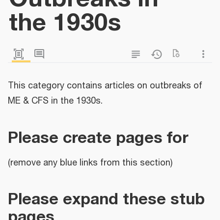
the 1930s
This category contains articles on outbreaks of
ME & CFS in the 1930s.
Please create pages for
(remove any blue links from this section)
Please expand these stub
pages