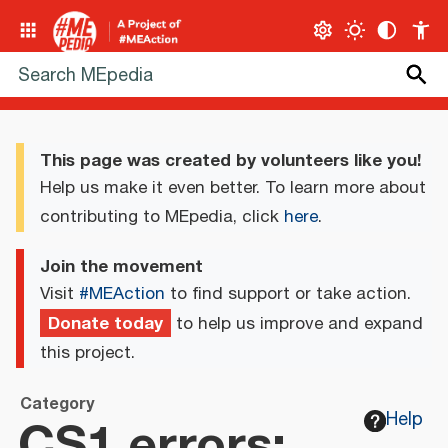
This page was created by volunteers like you!
Help us make it even better. To learn more about
contributing to MEpedia, click
here
.
Join the movement
Visit
#MEAction
to find support or take action.
Donate today
to help us improve and expand
this project.
Category
CS1 errors:
Help