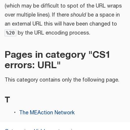
(which may be difficult to spot of the URL wraps
over multiple lines). If there
should
be a space in
an external URL this will have been changed to
by the URL encoding process.
%20
Pages in category "CS1
errors: URL"
This category contains only the following page.
T
The MEAction Network