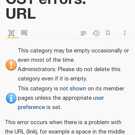
URL
This category may be empty occasionally or
even most of the time.
Administrators: Please do not delete this
category even if it is empty.
This category is
not shown
on its member
pages unless the appropriate
user
preference
is set.
This error occurs when there is a problem with
the URL (link), for example a space in the middle