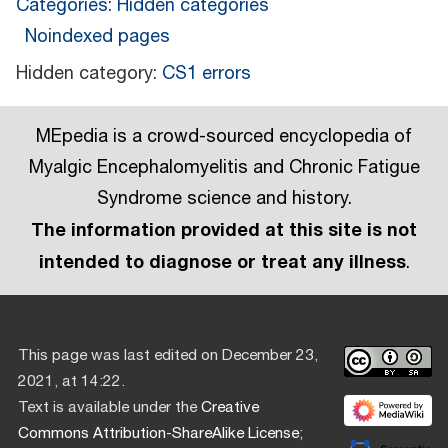
Categories
:
Hidden categories
Noindexed pages
Hidden category:
CS1 errors
MEpedia is a crowd-sourced encyclopedia of
Myalgic Encephalomyelitis and Chronic Fatigue
Syndrome science and history.
The information provided at this site is not
intended to diagnose or treat any illness
.
This page was last edited on December 23,
2021, at 14:22.
Text is available under the
Creative
Commons Attribution-ShareAlike License
;