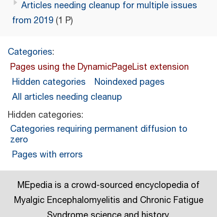
Articles needing cleanup for multiple issues
from 2019
(1 P)
Categories
:
Pages using the DynamicPageList extension
Hidden categories
Noindexed pages
All articles needing cleanup
Hidden categories:
Categories requiring permanent diffusion to
zero
Pages with errors
MEpedia is a crowd-sourced encyclopedia of
Myalgic Encephalomyelitis and Chronic Fatigue
Syndrome science and history.