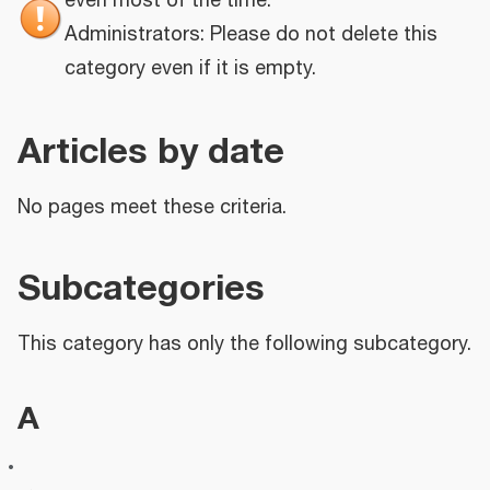
even most of the time.
Administrators: Please do not delete this
category even if it is empty.
Articles by date
No pages meet these criteria.
Subcategories
This category has only the following subcategory.
A