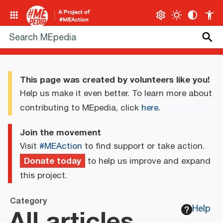
This page was created by volunteers like you!
Help us make it even better. To learn more about
contributing to MEpedia, click
here
.
Join the movement
Visit
#MEAction
to find support or take action.
Donate today
to help us improve and expand
this project.
Category
All articles
Help