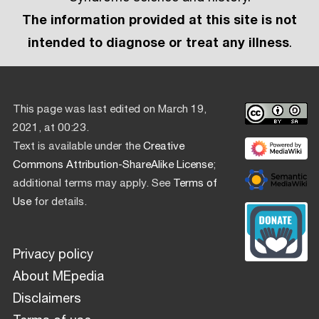
The information provided at this site is not
intended to diagnose or treat any illness
.
This page was last edited on March 19,
2021, at 00:23.
Text is available under the
Creative
Commons Attribution-ShareAlike License
;
additional terms may apply. See
Terms of
Use
for details.
Privacy policy
About MEpedia
Disclaimers