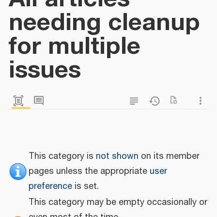
needing cleanup
for multiple
issues
This category is
not shown
on its member
pages unless the appropriate
user
preference
is set.
This category may be empty occasionally or