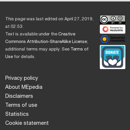
This page was last edited on April 27, 2019,
at 02:53.
Text is available under the
Creative
Commons Attribution-ShareAlike License
;
additional terms may apply. See
Terms of
Use
for details.
Privacy policy
About MEpedia
Disclaimers
Terms of use
Statistics
Cookie statement