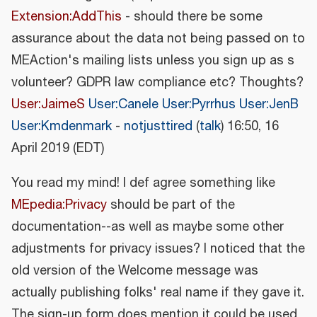
Extension:AddThis
- should there be some
assurance about the data not being passed on to
MEAction's mailing lists unless you sign up as s
volunteer? GDPR law compliance etc? Thoughts?
User:JaimeS
User:Canele
User:Pyrrhus
User:JenB
User:Kmdenmark
-
notjusttired
(
talk
) 16:50, 16
April 2019 (EDT)
You read my mind! I def agree something like
MEpedia:Privacy
should be part of the
documentation--as well as maybe some other
adjustments for privacy issues? I noticed that the
old version of the Welcome message was
actually publishing folks' real name if they gave it.
The sign-up form does mention it could be used