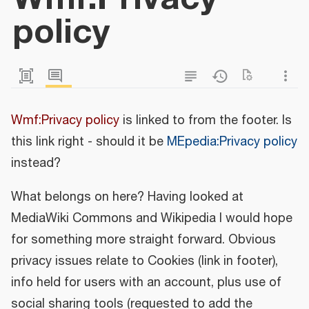
policy
Wmf:Privacy policy
is linked to from the footer. Is
this link right - should it be
MEpedia:Privacy policy
instead?
What belongs on here? Having looked at
MediaWiki Commons and Wikipedia I would hope
for something more straight forward. Obvious
privacy issues relate to Cookies (link in footer),
info held for users with an account, plus use of
social sharing tools (requested to add the