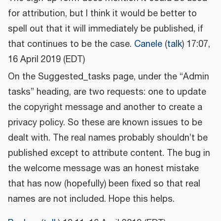
for attribution, but I think it would be better to
spell out that it will immediately be published, if
that continues to be the case.
Canele
(
talk
) 17:07,
16 April 2019 (EDT)
On the Suggested_tasks page, under the “Admin
tasks” heading, are two requests: one to update
the copyright message and another to create a
privacy policy. So these are known issues to be
dealt with. The real names probably shouldn’t be
published except to attribute content. The bug in
the welcome message was an honest mistake
that has now (hopefully) been fixed so that real
names are not included. Hope this helps.