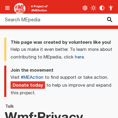
This page was created by volunteers like you!
Help us make it even better. To learn more about
contributing to MEpedia, click
here
.
Join the movement
Visit
#MEAction
to find support or take action.
Donate today
to help us improve and expand
this project.
Talk
Wmf:Privacy