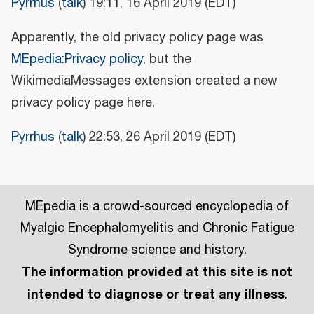
Pyrrhus
(
talk
) 19:11, 16 April 2019 (EDT)
Apparently, the old privacy policy page was
MEpedia:Privacy policy
, but the
WikimediaMessages extension created a new
privacy policy page here.
Pyrrhus
(
talk
) 22:53, 26 April 2019 (EDT)
MEpedia is a crowd-sourced encyclopedia of
Myalgic Encephalomyelitis and Chronic Fatigue
Syndrome science and history.
The information provided at this site is not
intended to diagnose or treat any illness
.