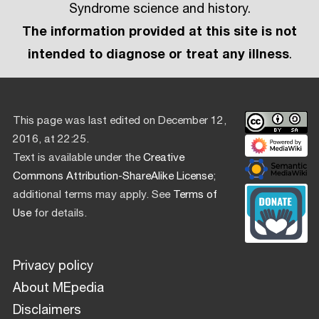
Syndrome science and history.
The information provided at this site is not
intended to diagnose or treat any illness
.
This page was last edited on December 12,
2016, at 22:25.
Text is available under the
Creative
Commons Attribution-ShareAlike License
;
additional terms may apply. See
Terms of
Use
for details.
Privacy policy
About MEpedia
Disclaimers