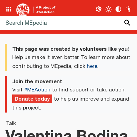
This page was created by volunteers like you!
Help us make it even better. To learn more about
contributing to MEpedia, click
here
.
Join the movement
Visit
#MEAction
to find support or take action.
Donate today
to help us improve and expand
this project.
Talk
Valentina Bodina