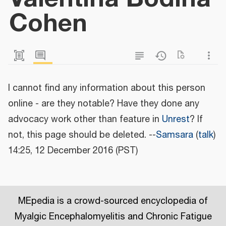
Cohen
I cannot find any information about this person
online - are they notable? Have they done any
advocacy work other than feature in
Unrest
? If
not, this page should be deleted. --
Samsara
(
talk
)
14:25, 12 December 2016 (PST)
MEpedia is a crowd-sourced encyclopedia of
Myalgic Encephalomyelitis and Chronic Fatigue