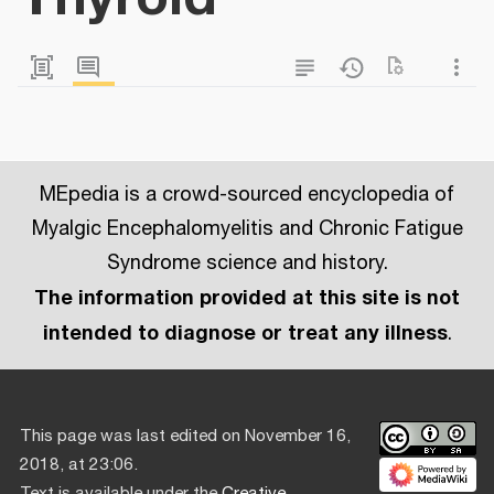
MEpedia is a crowd-sourced encyclopedia of
Myalgic Encephalomyelitis and Chronic Fatigue
Syndrome science and history.
The information provided at this site is not
intended to diagnose or treat any illness
.
This page was last edited on November 16,
2018, at 23:06.
Text is available under the
Creative