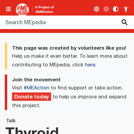
This page was created by volunteers like you!
Help us make it even better. To learn more about
contributing to MEpedia, click
here
.
Join the movement
Visit
#MEAction
to find support or take action.
Donate today
to help us improve and expand
this project.
Talk
Thyroid