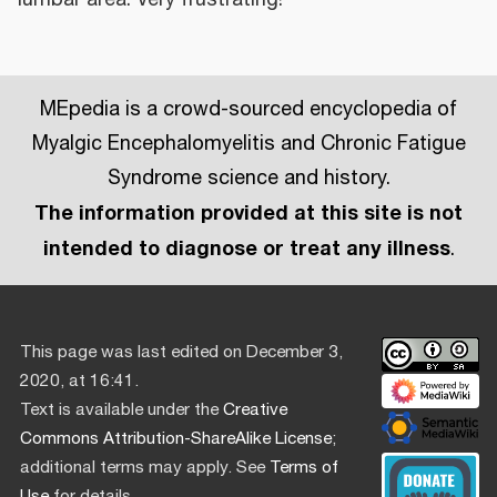
MEpedia is a crowd-sourced encyclopedia of
Myalgic Encephalomyelitis and Chronic Fatigue
Syndrome science and history.
The information provided at this site is not
intended to diagnose or treat any illness
.
This page was last edited on December 3,
2020, at 16:41.
Text is available under the
Creative
Commons Attribution-ShareAlike License
;
additional terms may apply. See
Terms of
Use
for details.