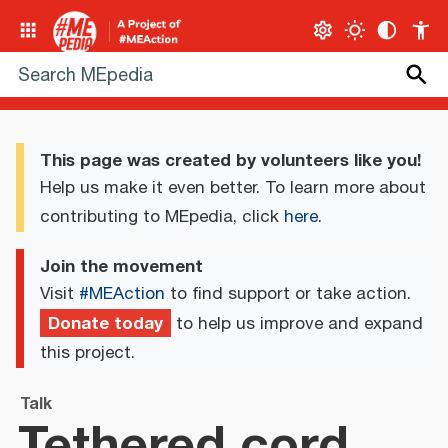
This page was created by volunteers like you!
Help us make it even better. To learn more about
contributing to MEpedia, click
here
.
Join the movement
Visit
#MEAction
to find support or take action.
Donate today
to help us improve and expand
this project.
Talk
Tethered cord