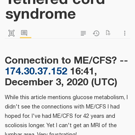
syndrome
Connection to ME/CFS? --
174.30.37.152
16:41,
December 3, 2020 (UTC)
While this article mentions glucose metabolism, I
didn't see the connections with ME/CFS I had
hoped for. I've had ME/CFS for 42 years and
scoliosis longer. Yet I can't get an MRI of the
lumbar area. Very frustrating!