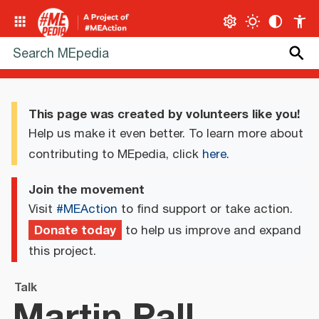
This page was created by volunteers like you!
Help us make it even better. To learn more about
contributing to MEpedia, click
here
.
Join the movement
Visit
#MEAction
to find support or take action.
Donate today
to help us improve and expand
this project.
Talk
Martin Pall