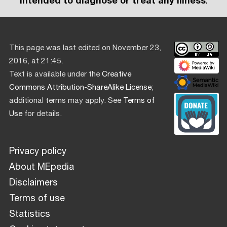
intended to diagnose or treat any illness
.
This page was last edited on November 23,
2016, at 21:45.
Text is available under the
Creative
Commons Attribution-ShareAlike License
;
additional terms may apply. See
Terms of
Use
for details.
Privacy policy
About MEpedia
Disclaimers
Terms of use
Statistics