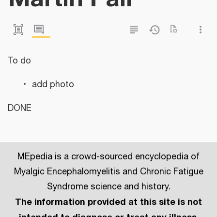
To do
add photo
DONE
MEpedia is a crowd-sourced encyclopedia of
Myalgic Encephalomyelitis and Chronic Fatigue
Syndrome science and history.
The information provided at this site is not