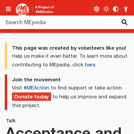
This page was created by volunteers like you!
Help us make it even better. To learn more about
contributing to MEpedia, click
here
.
Join the movement
Visit
#MEAction
to find support or take action.
Donate today
to help us improve and expand
this project.
Talk
Acceptance and