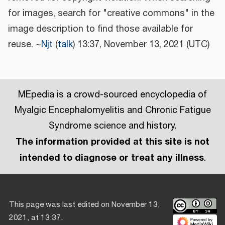
for images, search for "creative commons" in the
image description to find those available for
reuse. ~
Njt
(
talk
) 13:37, November 13, 2021 (UTC)
MEpedia is a crowd-sourced encyclopedia of
Myalgic Encephalomyelitis and Chronic Fatigue
Syndrome science and history.
The information provided at this site is not
intended to diagnose or treat any illness
.
This page was last edited on November 13,
2021, at 13:37.