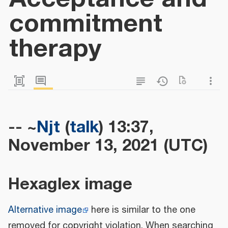
commitment
therapy
-- ~
Njt
(
talk
) 13:37,
November 13, 2021 (UTC)
Hexaglex image
Alternative image
here is similar to the one
removed for copyright violation. When searching