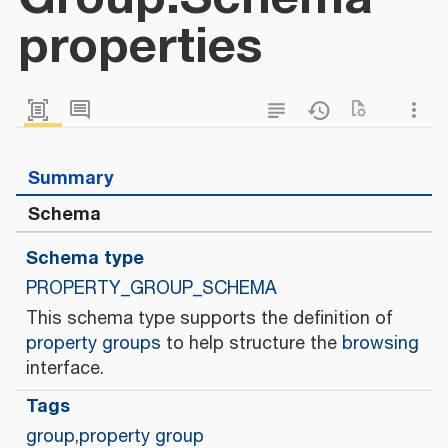
properties
Summary
Schema
Schema type
PROPERTY_GROUP_SCHEMA
This schema type supports the definition of
property groups
to help structure the
browsing
interface.
Tags
group
,
property group