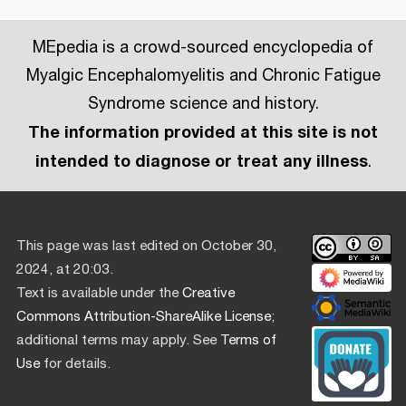
MEpedia is a crowd-sourced encyclopedia of
Myalgic Encephalomyelitis and Chronic Fatigue
Syndrome science and history.
The information provided at this site is not
intended to diagnose or treat any illness
.
This page was last edited on October 30,
2024, at 20:03.
Text is available under the
Creative
Commons Attribution-ShareAlike License
;
additional terms may apply. See
Terms of
Use
for details.