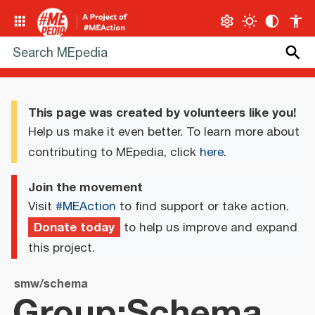
This page was created by volunteers like you!
Help us make it even better. To learn more about
contributing to MEpedia, click
here
.
Join the movement
Visit
#MEAction
to find support or take action.
Donate today
to help us improve and expand
this project.
smw/schema
Group:Schema