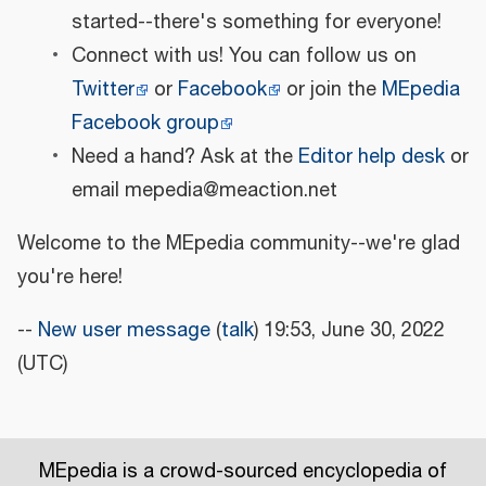
started--there's something for everyone!
Connect with us! You can follow us on
Twitter
or
Facebook
or join the
MEpedia
Facebook group
Need a hand? Ask at the
Editor help desk
or
email mepedia@meaction.net
Welcome to the MEpedia community--we're glad
you're here!
--
New user message
(
talk
) 19:53, June 30, 2022
(UTC)
MEpedia is a crowd-sourced encyclopedia of