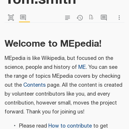
Welcome to MEpedia!
MEpedia is like Wikipedia, but focused on the
science, people and history of
ME
. You can see
the range of topics MEpedia covers by checking
out the
Contents
page. All the content is created
by volunteer contributors like you, and every
contribution, however small, moves the project
forward. Thank you for joining us!
Please read
How to contribute
to get