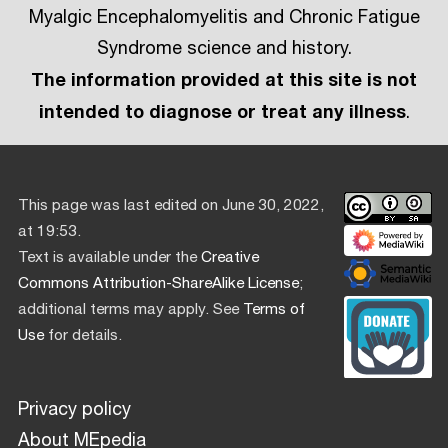
Myalgic Encephalomyelitis and Chronic Fatigue
Syndrome science and history.
The information provided at this site is not
intended to diagnose or treat any illness
.
This page was last edited on June 30, 2022,
at 19:53.
Text is available under the
Creative
Commons Attribution-ShareAlike License
;
additional terms may apply. See
Terms of
Use
for details.
Privacy policy
About MEpedia