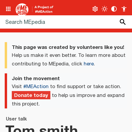
This page was created by volunteers like you!
Help us make it even better. To learn more about
contributing to MEpedia, click
here
.
Join the movement
Visit
#MEAction
to find support or take action.
Donate today
to help us improve and expand
this project.
User talk
Tom.smith