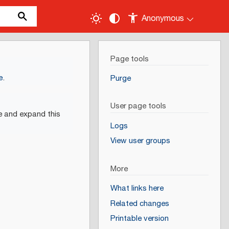
Anonymous
Page tools
e
.
Purge
User page tools
e and expand this
Logs
View user groups
More
What links here
Related changes
Printable version