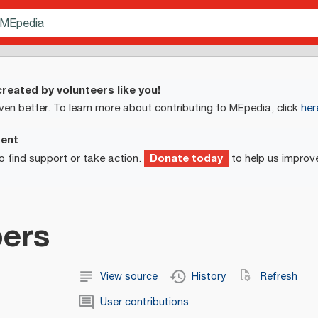
reated by volunteers like you!
ven better. To learn more about contributing to MEpedia, click
her
ment
Donate today
o find support or take action.
to help us improv
ers
View source
History
Refresh
User contributions