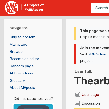
Navigation
This page was c
Help us make it e
Skip to content
Main page
Join the move
Browse
Visit
#MEAction
t
Become an editor
project.
Random page
User talk
Abbreviations
Thearb
Glossary
About MEpedia
User page
Discussion