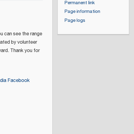
Permanent link
Page information
Page logs
ou can see the range
eated by volunteer
ward. Thank you for
dia Facebook