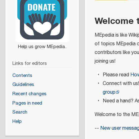
Welcome 
MEpedia is like Wiki
of topics MEpedia 
contributors like yo
joining us!
Links for editors
Please read
How
Contents
Connect with us
Guidelines
group
Recent changes
Need a hand? As
Pages in need
Search
Welcome to the MEp
Help
--
New user messa