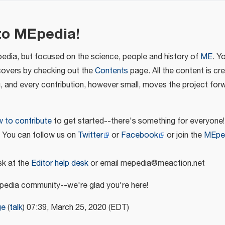
to MEpedia!
pedia, but focused on the science, people and history of
ME
. Y
covers by checking out the
Contents
page. All the content is cr
u, and every contribution, however small, moves the project for
 to contribute
to get started--there's something for everyone!
! You can follow us on
Twitter
or
Facebook
or join the
MEpe
k at the
Editor help desk
or email mepedia@meaction.net
edia community--we're glad you're here!
ge
(
talk
) 07:39, March 25, 2020 (EDT)