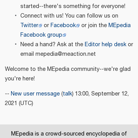
started--there's something for everyone!
Connect with us! You can follow us on
Twitter
or
Facebook
or join the
MEpedia
Facebook group
Need a hand? Ask at the
Editor help desk
or
email mepedia@meaction.net
Welcome to the MEpedia community--we're glad
you're here!
--
New user message
(
talk
) 13:00, September 12,
2021 (UTC)
MEpedia is a crowd-sourced encyclopedia of