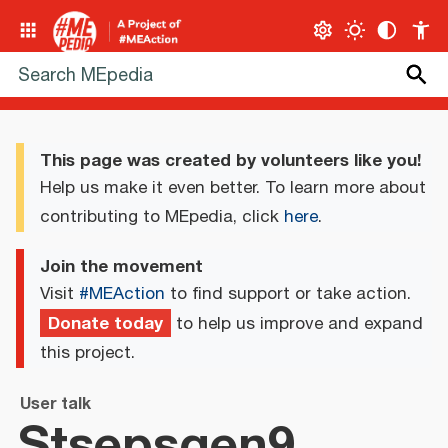
This page was created by volunteers like you!
Help us make it even better. To learn more about
contributing to MEpedia, click
here
.
Join the movement
Visit
#MEAction
to find support or take action.
Donate today
to help us improve and expand
this project.
User talk
Stsepsqen9