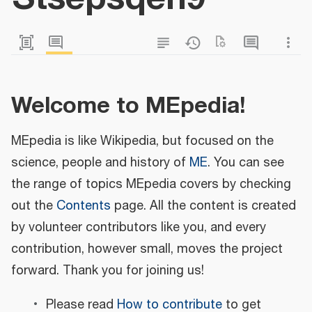
Welcome to MEpedia!
MEpedia is like Wikipedia, but focused on the
science, people and history of
ME
. You can see
the range of topics MEpedia covers by checking
out the
Contents
page. All the content is created
by volunteer contributors like you, and every
contribution, however small, moves the project
forward. Thank you for joining us!
Please read
How to contribute
to get