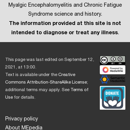
Myalgic Encephalomyelitis and Chronic Fatigue
Syndrome science and history.
The information provided at this site is not
intended to diagnose or treat any illness
.
This page was last edited on September 12,
2021, at 13:00.
Text is available under the
Creative
Commons Attribution-ShareAlike License
;
additional terms may apply. See
Terms of
Use
for details.
Privacy policy
About MEpedia