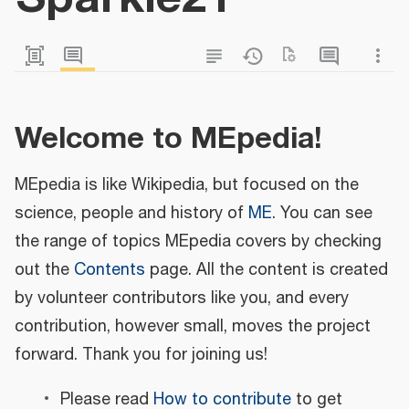
Welcome to MEpedia!
MEpedia is like Wikipedia, but focused on the
science, people and history of
ME
. You can see
the range of topics MEpedia covers by checking
out the
Contents
page. All the content is created
by volunteer contributors like you, and every
contribution, however small, moves the project
forward. Thank you for joining us!
Please read
How to contribute
to get