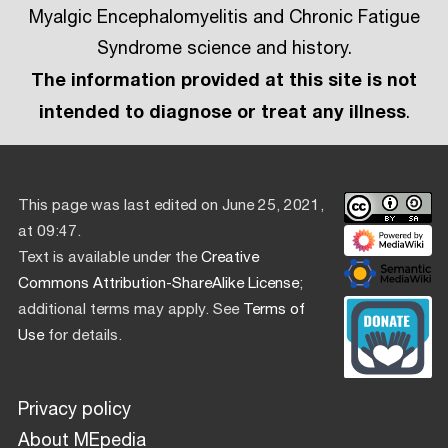
Myalgic Encephalomyelitis and Chronic Fatigue
Syndrome science and history.
The information provided at this site is not
intended to diagnose or treat any illness
.
This page was last edited on June 25, 2021,
at 09:47.
Text is available under the
Creative
Commons Attribution-ShareAlike License
;
additional terms may apply. See
Terms of
Use
for details.
Privacy policy
About MEpedia