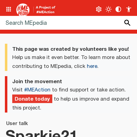
This page was created by volunteers like you!
Help us make it even better. To learn more about
contributing to MEpedia, click
here
.
Join the movement
Visit
#MEAction
to find support or take action.
Donate today
to help us improve and expand
this project.
User talk
Sparkie21