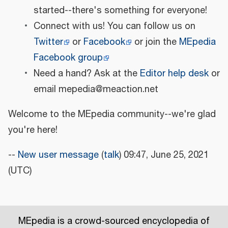
started--there's something for everyone!
Connect with us! You can follow us on
Twitter
or
Facebook
or join the
MEpedia
Facebook group
Need a hand? Ask at the
Editor help desk
or
email mepedia@meaction.net
Welcome to the MEpedia community--we're glad
you're here!
--
New user message
(
talk
) 09:47, June 25, 2021
(UTC)
MEpedia is a crowd-sourced encyclopedia of