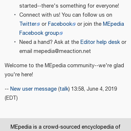
started--there's something for everyone!
Connect with us! You can follow us on
Twitter
or
Facebook
or join the
MEpedia
Facebook group
Need a hand? Ask at the
Editor help desk
or
email mepedia@meaction.net
Welcome to the MEpedia community--we're glad
you're here!
--
New user message
(
talk
) 13:58, June 4, 2019
(EDT)
MEpedia is a crowd-sourced encyclopedia of