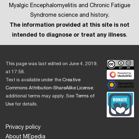
Myalgic Encephalomyelitis and Chronic Fatigue
Syndrome science and history.
The information provided at this site is not
intended to diagnose or treat any illness
.
This page was last edited on June 4, 2019,
at 17:58.
Text is available under the
Creative
Commons Attribution-ShareAlike License
;
additional terms may apply. See
Terms of
Use
for details.
Privacy policy
About MEpedia