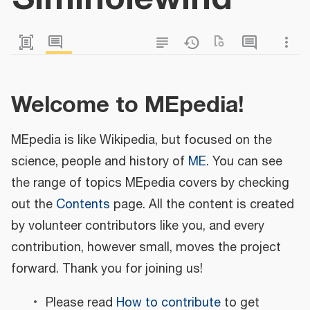
Welcome to MEpedia!
MEpedia is like Wikipedia, but focused on the
science, people and history of
ME
. You can see
the range of topics MEpedia covers by checking
out the
Contents
page. All the content is created
by volunteer contributors like you, and every
contribution, however small, moves the project
forward. Thank you for joining us!
Please read
How to contribute
to get