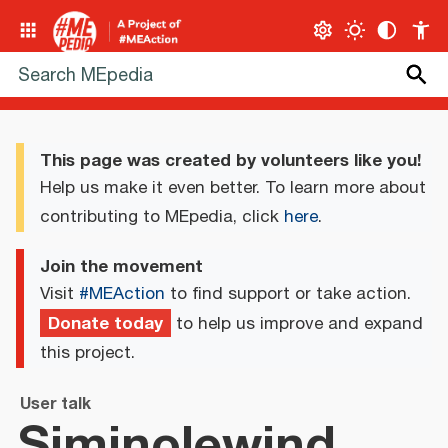
This page was created by volunteers like you!
Help us make it even better. To learn more about
contributing to MEpedia, click
here
.
Join the movement
Visit
#MEAction
to find support or take action.
Donate today
to help us improve and expand
this project.
User talk
Siminolewind