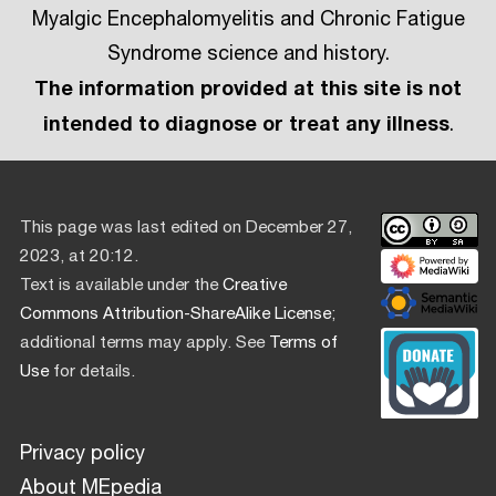
Myalgic Encephalomyelitis and Chronic Fatigue
Syndrome science and history.
The information provided at this site is not
intended to diagnose or treat any illness
.
This page was last edited on December 27,
2023, at 20:12.
Text is available under the
Creative
Commons Attribution-ShareAlike License
;
additional terms may apply. See
Terms of
Use
for details.
Privacy policy
About MEpedia