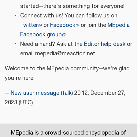
started--there's something for everyone!
Connect with us! You can follow us on
Twitter
or
Facebook
or join the
MEpedia
Facebook group
Need a hand? Ask at the
Editor help desk
or
email mepedia@meaction.net
Welcome to the MEpedia community--we're glad
you're here!
--
New user message
(
talk
) 20:12, December 27,
2023 (UTC)
MEpedia is a crowd-sourced encyclopedia of