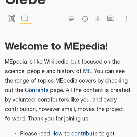
Welcome to MEpedia!
MEpedia is like Wikipedia, but focused on the
science, people and history of
ME
. You can see
the range of topics MEpedia covers by checking
out the
Contents
page. All the content is created
by volunteer contributors like you, and every
contribution, however small, moves the project
forward. Thank you for joining us!
Please read
How to contribute
to get