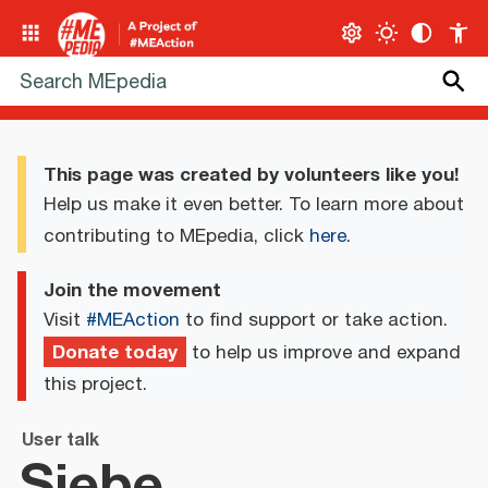
This page was created by volunteers like you!
Help us make it even better. To learn more about
contributing to MEpedia, click
here
.
Join the movement
Visit
#MEAction
to find support or take action.
Donate today
to help us improve and expand
this project.
User talk
Siebe