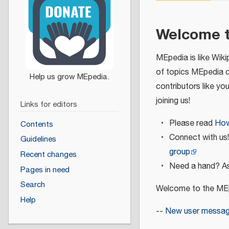
Welcome 
MEpedia is like Wiki
of topics MEpedia 
contributors like yo
joining us!
Links for editors
Please read
How
Contents
Connect with us
Guidelines
group
Recent changes
Need a hand? As
Pages in need
Search
Welcome to the MEp
Help
--
New user messa