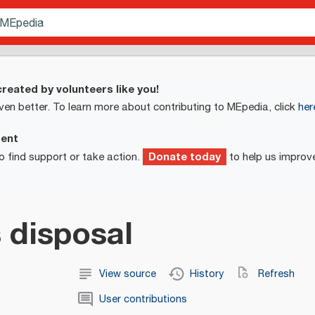
reated by volunteers like you!
ven better. To learn more about contributing to MEpedia, click
her
ment
Donate today
o find support or take action.
to help us improv
 disposal
View source
History
Refresh
User contributions