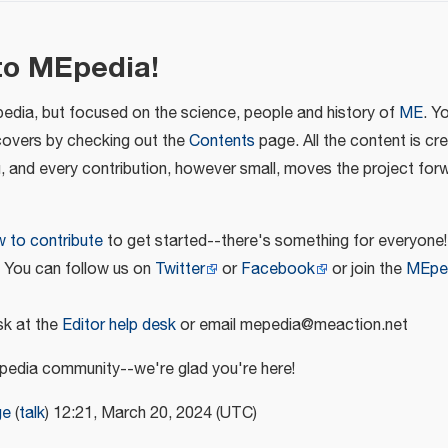
to MEpedia!
pedia, but focused on the science, people and history of
ME
. Y
covers by checking out the
Contents
page. All the content is cr
u, and every contribution, however small, moves the project for
 to contribute
to get started--there's something for everyone!
! You can follow us on
Twitter
or
Facebook
or join the
MEpe
k at the
Editor help desk
or email mepedia@meaction.net
edia community--we're glad you're here!
ge
(
talk
) 12:21, March 20, 2024 (UTC)