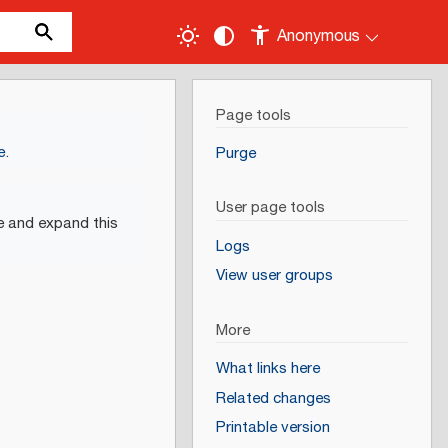
Anonymous
Page tools
e
.
Purge
User page tools
e and expand this
Logs
View user groups
More
What links here
Related changes
Printable version