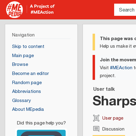
Navigation
This page was c
Help us make it e
Skip to content
Main page
Join the move
Browse
Visit
#MEAction
t
Become an editor
project.
Random page
User talk
Abbreviations
Sharps
Glossary
About MEpedia
User page
Discussion