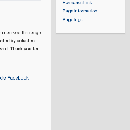
Permanent link
Page information
Page logs
ou can see the range
eated by volunteer
ward. Thank you for
dia Facebook