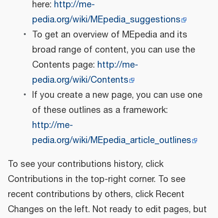
here:
http://me-
pedia.org/wiki/MEpedia_suggestions
To get an overview of MEpedia and its
broad range of content, you can use the
Contents page:
http://me-
pedia.org/wiki/Contents
If you create a new page, you can use one
of these outlines as a framework:
http://me-
pedia.org/wiki/MEpedia_article_outlines
To see your contributions history, click
Contributions in the top-right corner. To see
recent contributions by others, click Recent
Changes on the left. Not ready to edit pages, but