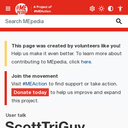
This page was created by volunteers like you!
Help us make it even better. To learn more about
contributing to MEpedia, click
here
.
Join the movement
Visit
#MEAction
to find support or take action.
Donate today
to help us improve and expand
this project.
User talk
ScottTriGuy