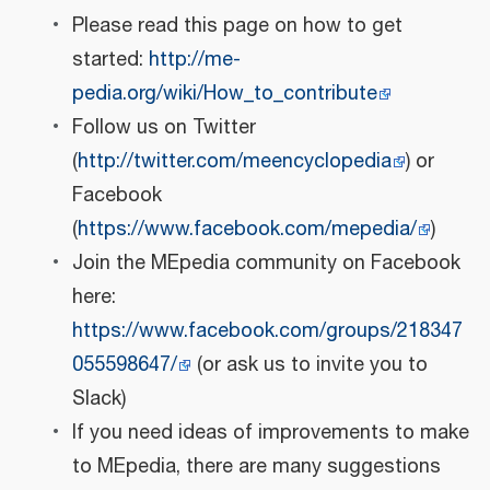
Please read this page on how to get
started:
http://me-
pedia.org/wiki/How_to_contribute
Follow us on Twitter
(
http://twitter.com/meencyclopedia
) or
Facebook
(
https://www.facebook.com/mepedia/
)
Join the MEpedia community on Facebook
here:
https://www.facebook.com/groups/218347
055598647/
(or ask us to invite you to
Slack)
If you need ideas of improvements to make
to MEpedia, there are many suggestions