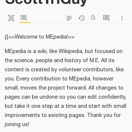
{{==Welcome to MEpedia!==
MEpedia is a wiki, like Wikipedia, but focused on
the science, people and history of M.E. All its
content is created by volunteer contributors, like
you. Every contribution to MEpedia, however
small, moves the project forward. All changes to
pages can be undone so you can edit confidently,
but take it one step at a time and start with small
improvements to existing pages. Thank you for
joining us!