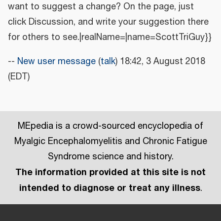
want to suggest a change? On the page, just
click Discussion, and write your suggestion there
for others to see.|realName=|name=ScottTriGuy}}
--
New user message
(
talk
) 18:42, 3 August 2018
(EDT)
MEpedia is a crowd-sourced encyclopedia of
Myalgic Encephalomyelitis and Chronic Fatigue
Syndrome science and history.
The information provided at this site is not
intended to diagnose or treat any illness
.