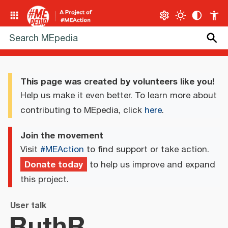
This page was created by volunteers like you!
Help us make it even better. To learn more about
contributing to MEpedia, click
here
.
Join the movement
Visit
#MEAction
to find support or take action.
Donate today
to help us improve and expand
this project.
User talk
RuthR