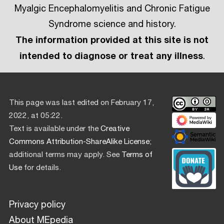
Myalgic Encephalomyelitis and Chronic Fatigue
Syndrome science and history.
The information provided at this site is not
intended to diagnose or treat any illness
.
This page was last edited on February 17,
2022, at 05:22.
Text is available under the
Creative
Commons Attribution-ShareAlike License
;
additional terms may apply. See
Terms of
Use
for details.
Privacy policy
About MEpedia