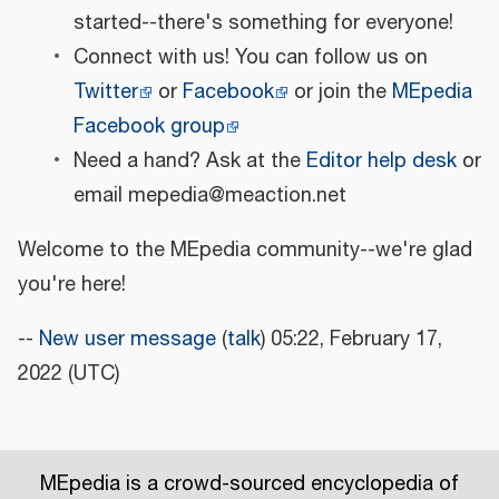
started--there's something for everyone!
Connect with us! You can follow us on
Twitter
or
Facebook
or join the
MEpedia
Facebook group
Need a hand? Ask at the
Editor help desk
or
email mepedia@meaction.net
Welcome to the MEpedia community--we're glad
you're here!
--
New user message
(
talk
) 05:22, February 17,
2022 (UTC)
MEpedia is a crowd-sourced encyclopedia of