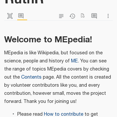
Welcome to MEpedia!
MEpedia is like Wikipedia, but focused on the
science, people and history of
ME
. You can see
the range of topics MEpedia covers by checking
out the
Contents
page. All the content is created
by volunteer contributors like you, and every
contribution, however small, moves the project
forward. Thank you for joining us!
Please read
How to contribute
to get