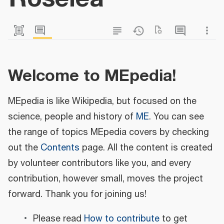
Welcome to MEpedia!
MEpedia is like Wikipedia, but focused on the
science, people and history of
ME
. You can see
the range of topics MEpedia covers by checking
out the
Contents
page. All the content is created
by volunteer contributors like you, and every
contribution, however small, moves the project
forward. Thank you for joining us!
Please read
How to contribute
to get