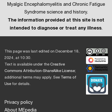
Myalgic Encephalomyelitis and Chronic Fatigue
Syndrome science and history.
The information provided at this site is not
intended to diagnose or treat any illness
.
This page was last edited on December 18,
2024, at 10:30.
Text is available under the
Creative
Commons Attribution-ShareAlike License
;
additional terms may apply. See
Terms of
Use
for details.
Privacy policy
About MEpedia