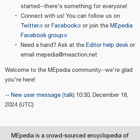
started--there's something for everyone!
Connect with us! You can follow us on
Twitter
or
Facebook
or join the
MEpedia
Facebook group
Need a hand? Ask at the
Editor help desk
or
email mepedia@meaction.net
Welcome to the MEpedia community--we're glad
you're here!
--
New user message
(
talk
) 10:30, December 18,
2024 (UTC)
MEpedia is a crowd-sourced encyclopedia of