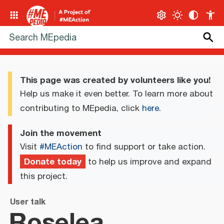
This page was created by volunteers like you!
Help us make it even better. To learn more about
contributing to MEpedia, click
here
.
Join the movement
Visit
#MEAction
to find support or take action.
Donate today
to help us improve and expand
this project.
User talk
Roselea