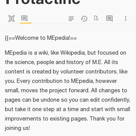
{{==Welcome to MEpedia!==
MEpedia is a wiki, like Wikipedia, but focused on
the science, people and history of M.E. All its
content is created by volunteer contributors, like
you. Every contribution to MEpedia, however
small, moves the project forward. All changes to
pages can be undone so you can edit confidently,
but take it one step at a time and start with small
improvements to existing pages. Thank you for
joining us!