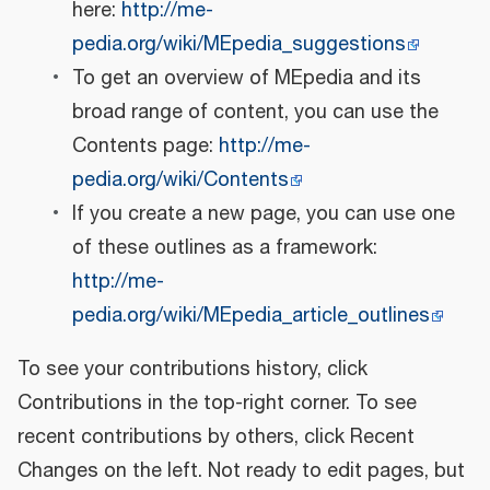
here:
http://me-
pedia.org/wiki/MEpedia_suggestions
To get an overview of MEpedia and its
broad range of content, you can use the
Contents page:
http://me-
pedia.org/wiki/Contents
If you create a new page, you can use one
of these outlines as a framework:
http://me-
pedia.org/wiki/MEpedia_article_outlines
To see your contributions history, click
Contributions in the top-right corner. To see
recent contributions by others, click Recent
Changes on the left. Not ready to edit pages, but