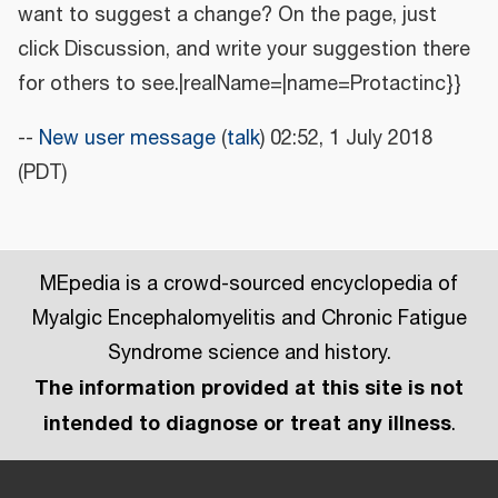
want to suggest a change? On the page, just
click Discussion, and write your suggestion there
for others to see.|realName=|name=Protactinc}}
--
New user message
(
talk
) 02:52, 1 July 2018
(PDT)
MEpedia is a crowd-sourced encyclopedia of
Myalgic Encephalomyelitis and Chronic Fatigue
Syndrome science and history.
The information provided at this site is not
intended to diagnose or treat any illness
.