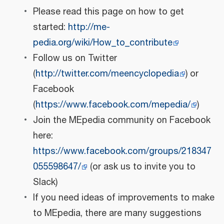
Please read this page on how to get
started:
http://me-
pedia.org/wiki/How_to_contribute
Follow us on Twitter
(
http://twitter.com/meencyclopedia
) or
Facebook
(
https://www.facebook.com/mepedia/
)
Join the MEpedia community on Facebook
here:
https://www.facebook.com/groups/218347
055598647/
(or ask us to invite you to
Slack)
If you need ideas of improvements to make
to MEpedia, there are many suggestions