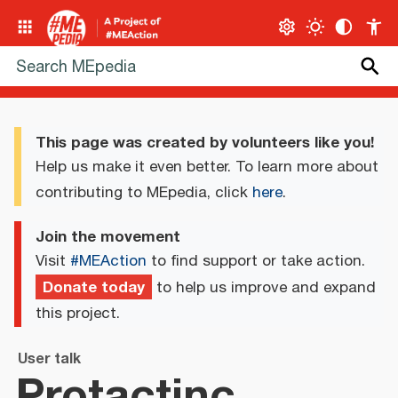
This page was created by volunteers like you!
Help us make it even better. To learn more about
contributing to MEpedia, click
here
.
Join the movement
Visit
#MEAction
to find support or take action.
Donate today
to help us improve and expand
this project.
User talk
Protactinc