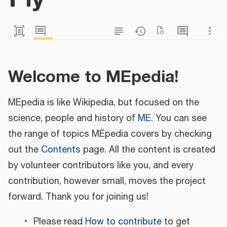
Welcome to MEpedia!
MEpedia is like Wikipedia, but focused on the
science, people and history of
ME
. You can see
the range of topics MEpedia covers by checking
out the
Contents
page. All the content is created
by volunteer contributors like you, and every
contribution, however small, moves the project
forward. Thank you for joining us!
Please read
How to contribute
to get