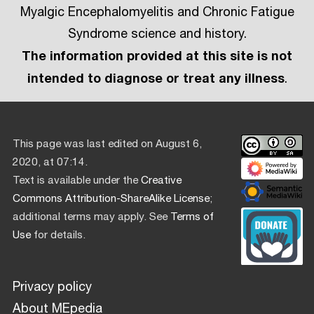
Myalgic Encephalomyelitis and Chronic Fatigue
Syndrome science and history.
The information provided at this site is not
intended to diagnose or treat any illness
.
This page was last edited on August 6,
2020, at 07:14.
Text is available under the
Creative
Commons Attribution-ShareAlike License
;
additional terms may apply. See
Terms of
Use
for details.
Privacy policy
About MEpedia