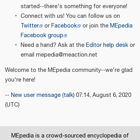
started--there's something for everyone!
Connect with us! You can follow us on
Twitter
or
Facebook
or join the
MEpedia
Facebook group
Need a hand? Ask at the
Editor help desk
or
email mepedia@meaction.net
Welcome to the MEpedia community--we're glad
you're here!
--
New user message
(
talk
) 07:14, August 6, 2020
(UTC)
MEpedia is a crowd-sourced encyclopedia of