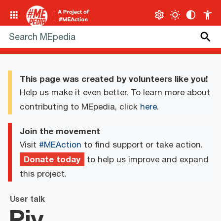
This page was created by volunteers like you!
Help us make it even better. To learn more about
contributing to MEpedia, click
here
.
Join the movement
Visit
#MEAction
to find support or take action.
Donate today
to help us improve and expand
this project.
User talk
Piy