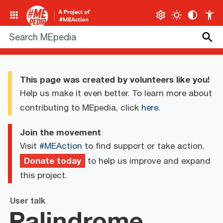
This page was created by volunteers like you!
Help us make it even better. To learn more about
contributing to MEpedia, click
here
.
Join the movement
Visit
#MEAction
to find support or take action.
Donate today
to help us improve and expand
this project.
User talk
Palindrome