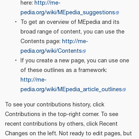
here:
http://me-
pedia.org/wiki/MEpedia_suggestions
To get an overview of MEpedia and its
broad range of content, you can use the
Contents page:
http://me-
pedia.org/wiki/Contents
If you create a new page, you can use one
of these outlines as a framework:
http://me-
pedia.org/wiki/MEpedia_article_outlines
To see your contributions history, click
Contributions in the top-right corner. To see
recent contributions by others, click Recent
Changes on the left. Not ready to edit pages, but