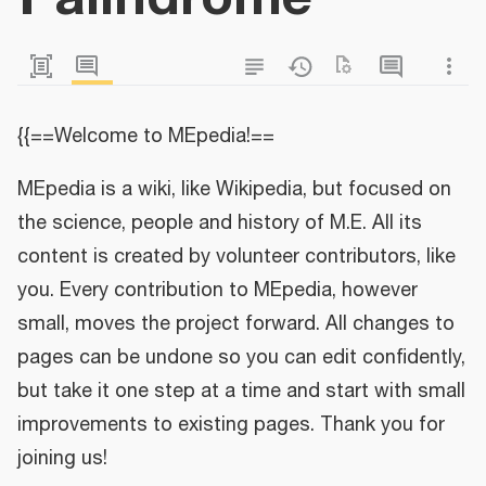
{{==Welcome to MEpedia!==
MEpedia is a wiki, like Wikipedia, but focused on
the science, people and history of M.E. All its
content is created by volunteer contributors, like
you. Every contribution to MEpedia, however
small, moves the project forward. All changes to
pages can be undone so you can edit confidently,
but take it one step at a time and start with small
improvements to existing pages. Thank you for
joining us!