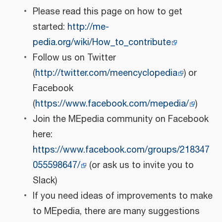
Please read this page on how to get
started:
http://me-
pedia.org/wiki/How_to_contribute
Follow us on Twitter
(
http://twitter.com/meencyclopedia
) or
Facebook
(
https://www.facebook.com/mepedia/
)
Join the MEpedia community on Facebook
here:
https://www.facebook.com/groups/218347
055598647/
(or ask us to invite you to
Slack)
If you need ideas of improvements to make
to MEpedia, there are many suggestions