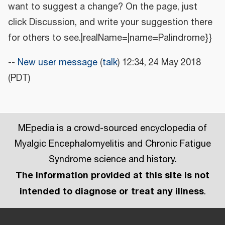
want to suggest a change? On the page, just
click Discussion, and write your suggestion there
for others to see.|realName=|name=Palindrome}}
--
New user message
(
talk
) 12:34, 24 May 2018
(PDT)
MEpedia is a crowd-sourced encyclopedia of
Myalgic Encephalomyelitis and Chronic Fatigue
Syndrome science and history.
The information provided at this site is not
intended to diagnose or treat any illness
.