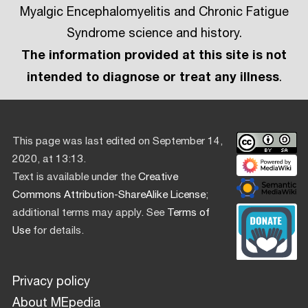
Myalgic Encephalomyelitis and Chronic Fatigue
Syndrome science and history.
The information provided at this site is not
intended to diagnose or treat any illness
.
This page was last edited on September 14,
2020, at 13:13.
Text is available under the
Creative
Commons Attribution-ShareAlike License
;
additional terms may apply. See
Terms of
Use
for details.
Privacy policy
About MEpedia