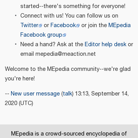
started--there's something for everyone!
Connect with us! You can follow us on
Twitter
or
Facebook
or join the
MEpedia
Facebook group
Need a hand? Ask at the
Editor help desk
or
email mepedia@meaction.net
Welcome to the MEpedia community--we're glad
you're here!
--
New user message
(
talk
) 13:13, September 14,
2020 (UTC)
MEpedia is a crowd-sourced encyclopedia of