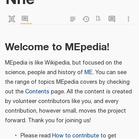
Welcome to MEpedia!
MEpedia is like Wikipedia, but focused on the
science, people and history of
ME
. You can see
the range of topics MEpedia covers by checking
out the
Contents
page. All the content is created
by volunteer contributors like you, and every
contribution, however small, moves the project
forward. Thank you for joining us!
Please read
How to contribute
to get