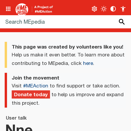
This page was created by volunteers like you!
Help us make it even better. To learn more about
contributing to MEpedia, click
here
.
Join the movement
Visit
#MEAction
to find support or take action.
Donate today
to help us improve and expand
this project.
User talk
Nne