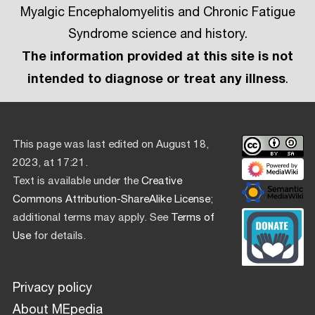
Myalgic Encephalomyelitis and Chronic Fatigue
Syndrome science and history.
The information provided at this site is not
intended to diagnose or treat any illness
.
This page was last edited on August 18,
2023, at 17:21.
Text is available under the
Creative
Commons Attribution-ShareAlike License
;
additional terms may apply. See
Terms of
Use
for details.
Privacy policy
About MEpedia