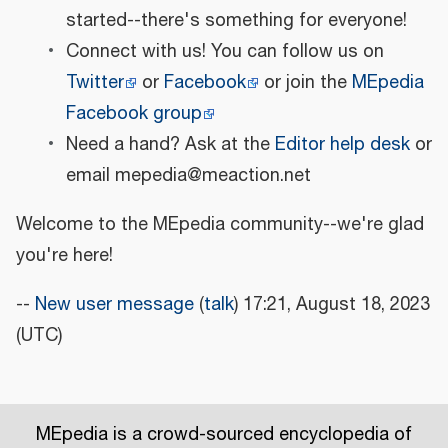
started--there's something for everyone!
Connect with us! You can follow us on
Twitter
or
Facebook
or join the
MEpedia
Facebook group
Need a hand? Ask at the
Editor help desk
or
email mepedia@meaction.net
Welcome to the MEpedia community--we're glad
you're here!
--
New user message
(
talk
) 17:21, August 18, 2023
(UTC)
MEpedia is a crowd-sourced encyclopedia of