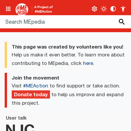
This page was created by volunteers like you!
Help us make it even better. To learn more about
contributing to MEpedia, click
here
.
Join the movement
Visit
#MEAction
to find support or take action.
Donate today
to help us improve and expand
this project.
User talk
NJC