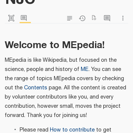
Welcome to MEpedia!
MEpedia is like Wikipedia, but focused on the
science, people and history of
ME
. You can see
the range of topics MEpedia covers by checking
out the
Contents
page. All the content is created
by volunteer contributors like you, and every
contribution, however small, moves the project
forward. Thank you for joining us!
Please read
How to contribute
to get