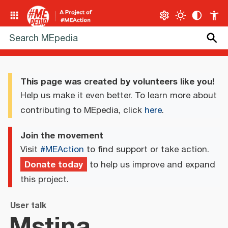
This page was created by volunteers like you!
Help us make it even better. To learn more about
contributing to MEpedia, click
here
.
Join the movement
Visit
#MEAction
to find support or take action.
Donate today
to help us improve and expand
this project.
User talk
Mstina