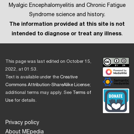
Myalgic Encephalomyelitis and Chronic Fatigue
Syndrome science and history.
The information provided at this site is not
intended to diagnose or treat any illness
.
This page was last edited on October 15,
2022, at 01:53.
Text is available under the
Creative
Commons Attribution-ShareAlike License
;
additional terms may apply. See
Terms of
Use
for details.
Privacy policy
About MEpedia