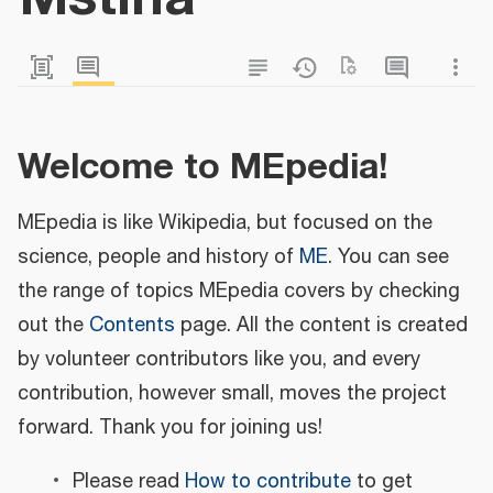
Welcome to MEpedia!
MEpedia is like Wikipedia, but focused on the
science, people and history of
ME
. You can see
the range of topics MEpedia covers by checking
out the
Contents
page. All the content is created
by volunteer contributors like you, and every
contribution, however small, moves the project
forward. Thank you for joining us!
Please read
How to contribute
to get