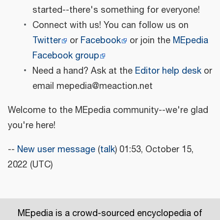
started--there's something for everyone!
Connect with us! You can follow us on
Twitter
or
Facebook
or join the
MEpedia
Facebook group
Need a hand? Ask at the
Editor help desk
or
email mepedia@meaction.net
Welcome to the MEpedia community--we're glad
you're here!
--
New user message
(
talk
) 01:53, October 15,
2022 (UTC)
MEpedia is a crowd-sourced encyclopedia of