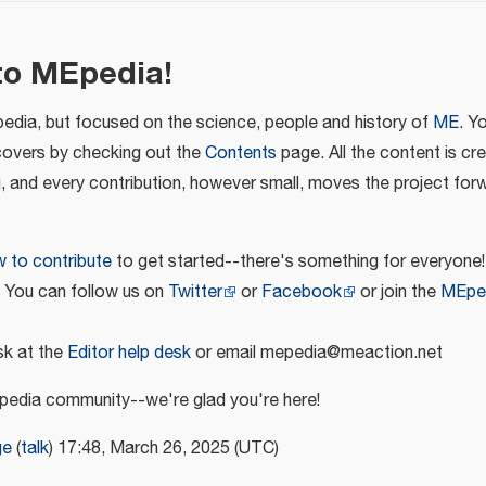
to MEpedia!
pedia, but focused on the science, people and history of
ME
. Y
covers by checking out the
Contents
page. All the content is cr
u, and every contribution, however small, moves the project for
 to contribute
to get started--there's something for everyone!
! You can follow us on
Twitter
or
Facebook
or join the
MEpe
k at the
Editor help desk
or email mepedia@meaction.net
edia community--we're glad you're here!
ge
(
talk
) 17:48, March 26, 2025 (UTC)