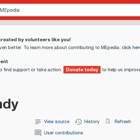
reated by volunteers like you!
ven better. To learn more about contributing to MEpedia, click
her
ment
Donate today
o find support or take action.
to help us improv
ndy
View source
History
Refresh
User contributions