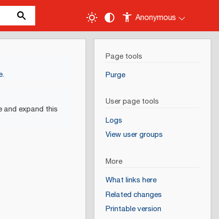
Anonymous
Page tools
e
.
Purge
User page tools
e and expand this
Logs
View user groups
More
What links here
Related changes
Printable version