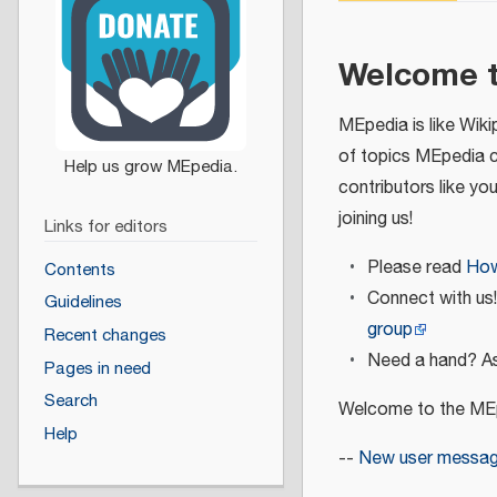
Welcome 
MEpedia is like Wiki
of topics MEpedia 
contributors like yo
joining us!
Links for editors
Please read
How
Contents
Connect with us
Guidelines
group
Recent changes
Need a hand? As
Pages in need
Search
Welcome to the MEp
Help
--
New user messa