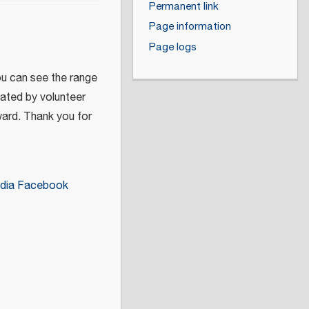
Permanent link
Page information
Page logs
ou can see the range
eated by volunteer
ward. Thank you for
dia Facebook