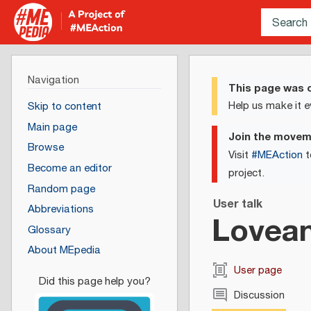
Navigation
This page was c
Help us make it e
Skip to content
Main page
Join the move
Browse
Visit
#MEAction
t
Become an editor
project.
Random page
User talk
Abbreviations
Lovea
Glossary
About MEpedia
User page
Discussion