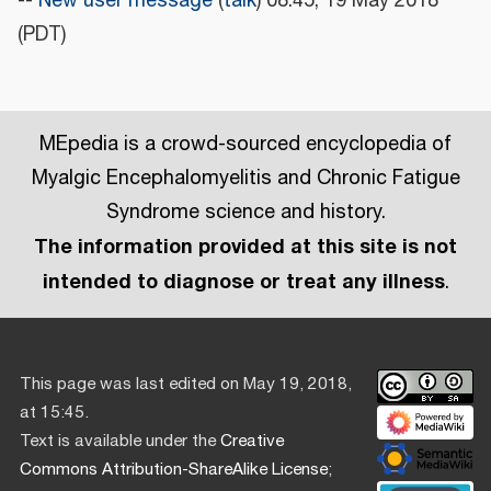
--
New user message
(
talk
) 08:45, 19 May 2018
(PDT)
MEpedia is a crowd-sourced encyclopedia of
Myalgic Encephalomyelitis and Chronic Fatigue
Syndrome science and history.
The information provided at this site is not
intended to diagnose or treat any illness
.
This page was last edited on May 19, 2018,
at 15:45.
Text is available under the
Creative
Commons Attribution-ShareAlike License
;