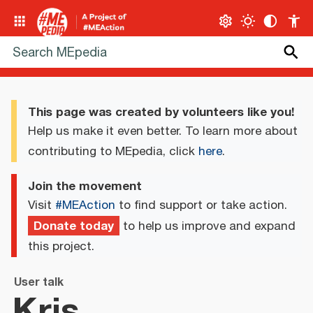
This page was created by volunteers like you!
Help us make it even better. To learn more about
contributing to MEpedia, click
here
.
Join the movement
Visit
#MEAction
to find support or take action.
Donate today
to help us improve and expand
this project.
User talk
Kris