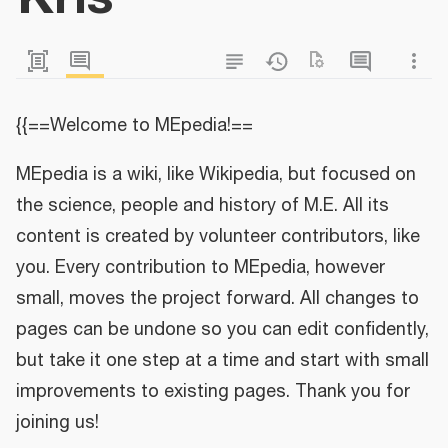
{{==Welcome to MEpedia!==
MEpedia is a wiki, like Wikipedia, but focused on
the science, people and history of M.E. All its
content is created by volunteer contributors, like
you. Every contribution to MEpedia, however
small, moves the project forward. All changes to
pages can be undone so you can edit confidently,
but take it one step at a time and start with small
improvements to existing pages. Thank you for
joining us!