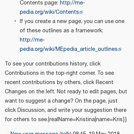
Contents page:
http://me-
pedia.org/wiki/Contents
If you create a new page, you can use one
of these outlines as a framework:
http://me-
pedia.org/wiki/MEpedia_article_outlines
To see your contributions history, click
Contributions in the top-right corner. To see
recent contributions by others, click Recent
Changes on the left. Not ready to edit pages, but
want to suggest a change? On the page, just
click Discussion, and write your suggestion there
for others to see.|realName=Kristina|name=Kris}}