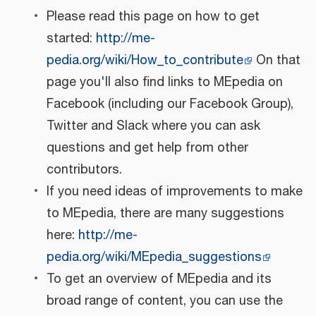
Please read this page on how to get
started:
http://me-
pedia.org/wiki/How_to_contribute
On that
page you'll also find links to MEpedia on
Facebook (including our Facebook Group),
Twitter and Slack where you can ask
questions and get help from other
contributors.
If you need ideas of improvements to make
to MEpedia, there are many suggestions
here:
http://me-
pedia.org/wiki/MEpedia_suggestions
To get an overview of MEpedia and its
broad range of content, you can use the