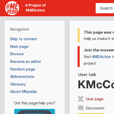
Navigation
This page was c
Help us make it e
Skip to content
Main page
Join the move
Browse
Visit
#MEAction
t
Become an editor
project.
Random page
User talk
Abbreviations
KMcCo
Glossary
About MEpedia
User page
Discussion