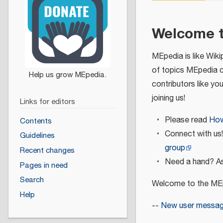
Welcome 
MEpedia is like Wiki
of topics MEpedia 
contributors like yo
joining us!
Links for editors
Please read
How
Contents
Connect with us
Guidelines
group
Recent changes
Need a hand? As
Pages in need
Search
Welcome to the MEp
Help
--
New user messa