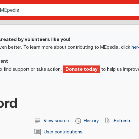
reated by volunteers like you!
ven better. To learn more about contributing to MEpedia, click
her
ment
Donate today
o find support or take action.
to help us improv
rd
View source
History
Refresh
User contributions