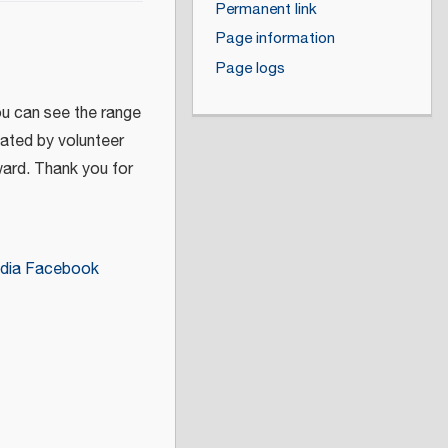
Permanent link
Page information
Page logs
ou can see the range
eated by volunteer
ward. Thank you for
dia Facebook