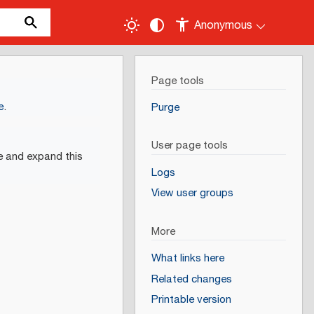
Anonymous
Page tools
e
.
Purge
User page tools
e and expand this
Logs
View user groups
More
What links here
Related changes
Printable version