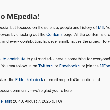
to MEpedia!
pedia, but focused on the science, people and history of
ME
. Y
covers by checking out the
Contents
page. All the content is cr
u, and every contribution, however small, moves the project for
 to contribute
to get started--there's something for everyone!
! You can follow us on
Twitter
or
Facebook
or join the
MEpe
k at the
Editor help desk
or email mepedia@meaction.net
edia community--we're glad you're here!
ge
(
talk
) 20:40, August 7, 2025 (UTC)