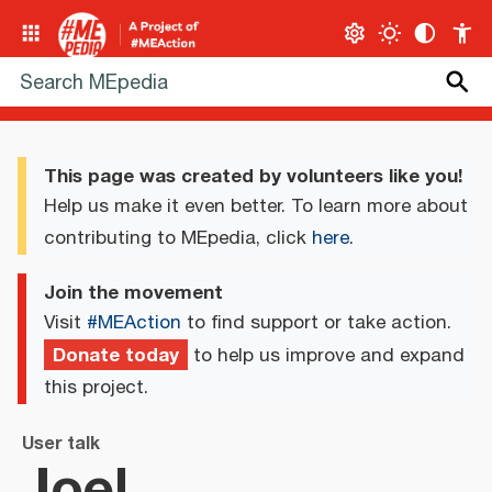
This page was created by volunteers like you!
Help us make it even better. To learn more about
contributing to MEpedia, click
here
.
Join the movement
Visit
#MEAction
to find support or take action.
Donate today
to help us improve and expand
this project.
User talk
Joel