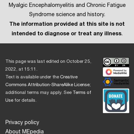
Myalgic Encephalomyelitis and Chronic Fatigue
Syndrome science and history.
The information provided at this site is not
intended to diagnose or treat any illness
.
This page was last edited on October 25,
2022, at 15:11.
Text is available under the
Creative
Commons Attribution-ShareAlike License
;
additional terms may apply. See
Terms of
Use
for details.
Privacy policy
About MEpedia