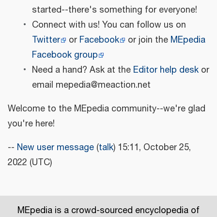
started--there's something for everyone!
Connect with us! You can follow us on
Twitter
or
Facebook
or join the
MEpedia
Facebook group
Need a hand? Ask at the
Editor help desk
or
email mepedia@meaction.net
Welcome to the MEpedia community--we're glad
you're here!
--
New user message
(
talk
) 15:11, October 25,
2022 (UTC)
MEpedia is a crowd-sourced encyclopedia of