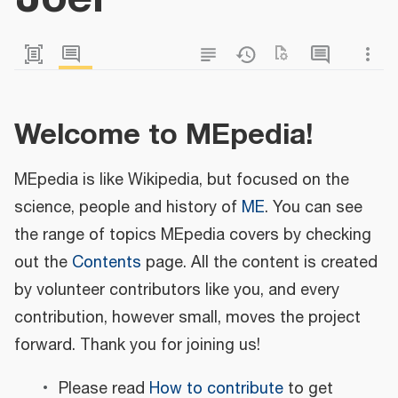
Welcome to MEpedia!
MEpedia is like Wikipedia, but focused on the
science, people and history of
ME
. You can see
the range of topics MEpedia covers by checking
out the
Contents
page. All the content is created
by volunteer contributors like you, and every
contribution, however small, moves the project
forward. Thank you for joining us!
Please read
How to contribute
to get